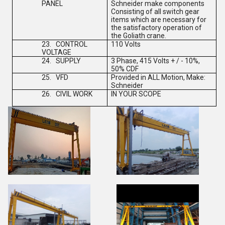
PANEL
Schneider make components
Consisting of all switch gear
items which are necessary for
the satisfactory operation of
the Goliath crane.
23.
CONTROL
110 Volts
VOLTAGE
24.
SUPPLY
3 Phase, 415 Volts + / - 10%,
50% CDF
25.
VFD
Provided in ALL Motion, Make:
Schneider
26.
CIVIL WORK
IN YOUR SCOPE