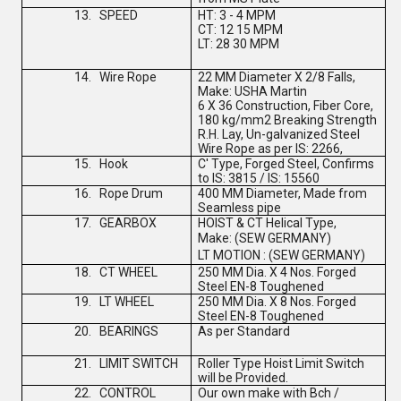
13.
SPEED
HT: 3 - 4 MPM
CT: 12 15 MPM
LT: 28 30 MPM
14.
Wire Rope
22 MM Diameter X 2/8 Falls,
Make: USHA Martin
6 X 36 Construction, Fiber Core,
180 kg/mm2 Breaking Strength
R.H. Lay, Un-galvanized Steel
Wire Rope as per IS: 2266,
15.
Hook
C' Type, Forged Steel, Confirms
to IS: 3815 / IS: 15560
16.
Rope Drum
400 MM Diameter, Made from
Seamless pipe
17.
GEARBOX
HOIST & CT Helical Type,
Make:
(
SEW GERMANY
)
LT MOTION :
(
SEW GERMANY
)
18.
CT WHEEL
250 MM Dia. X 4 Nos. Forged
Steel EN-8 Toughened
19.
LT WHEEL
250 MM Dia. X 8 Nos. Forged
Steel EN-8 Toughened
20.
BEARINGS
As per Standard
21.
LIMIT SWITCH
Roller Type Hoist Limit Switch
will be Provided.
22.
CONTROL
Our own make with Bch /