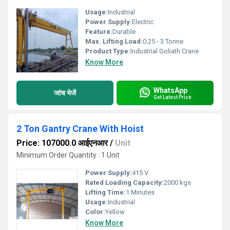
Usage:
Industrial
Power Supply:
Electric
Feature:
Durable
Max. Lifting Load:
0.25 - 3 Tonne
Product Type:
Industrial Goliath Crane
Know More
WhatsApp
जांच भेजें
Get Latest Price
2 Ton Gantry Crane With Hoist
Price: 107000.0 आईएनआर
/
Unit
Minimum Order Quantity : 1 Unit
Power Supply:
415 V
Rated Loading Capacity:
2000 kgs
Lifting Time:
1 Minutes
Usage:
Industrial
Color:
Yellow
Know More