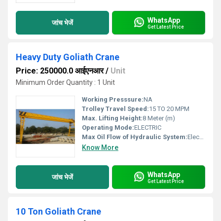
WhatsApp
जांच भेजें
Get Latest Price
Heavy Duty Goliath Crane
Price: 250000.0 आईएनआर
/
Unit
Minimum Order Quantity : 1 Unit
Working Presssure:
NA
Trolley Travel Speed:
15 TO 20 MPM
Max. Lifting Height:
8 Meter (m)
Operating Mode:
ELECTRIC
Max Oil Flow of Hydraulic System:
Electric
Know More
WhatsApp
जांच भेजें
Get Latest Price
10 Ton Goliath Crane