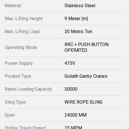
Material
Stainless Steel
Max. Lifting Height
9 Meter (m)
Max. Lifting Load
30 Metric Ton
RRC + PUSH BUTTON
Operating Mode
OPERATED
Power Supply
415V
Product Type
Goliath Gantry Cranes
Rated Loading Capacity
30000
Sling Type
WIRE ROPE SLING
Span
24000 MM
Trolley Travel Speed
15 MPM