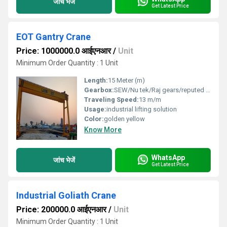
जांच भेजें
Get Latest Price
EOT Gantry Crane
Price: 1000000.0 आईएनआर
/
Unit
Minimum Order Quantity : 1 Unit
Length:
15 Meter (m)
Gearbox:
SEW/Nu tek/Raj gears/reputed make
Traveling Speed:
13 m/m
Usage:
industrial lifting solution
Color:
golden yellow
Know More
WhatsApp
जांच भेजें
Get Latest Price
Industrial Goliath Crane
Price: 200000.0 आईएनआर
/
Unit
Minimum Order Quantity : 1 Unit