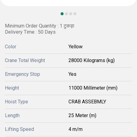
Minimum Order Quantity : 1 टुकड़ा
Delivery Time : 50 Days
Color
Yellow
Crane Total Weight
28000 Kilograms (kg)
Emergency Stop
Yes
Height
11000 Millimeter (mm)
Hoist Type
CRAB ASSEBMLY
Length
25 Meter (m)
Lifting Speed
4 m/m