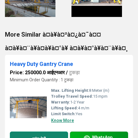
More Similar à¤à¥à¤²à¤¿à¤¯à¤¤
à¤à¥à¤¨à¥à¤à¥à¤°à¥ à¤à¥à¤°à¥à¤¨à¥à¤¸
Heavy Duty Gantry Crane
Price: 250000.0 आईएनआर
/
टुकड़ा
Minimum Order Quantity : 1 टुकड़ा
Max. Lifting Height:
8 Meter (m)
Trolley Travel Speed:
15 mpm
Warranty:
1-2 Year
Lifting Speed:
4 m/m
Limit Switch:
Yes
Know More
WhatsApp