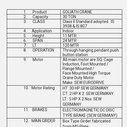
1.
Product
GOLIATH CRANE
2.
Capacity
30 TON
3.
CLASS
Class II Standard adopted : IS:
3938 & IS:807
4.
Application
Indoor
5.
Height
11 MTR
6.
SPAN
24 MTR
7.
LT
120 MTR
8.
OPERATION
Through hanging pendant push
button station
9.
Motor
All main motor are SQ. Cage
Induction, Foot Mounted /
Flange Mounted /
Face Mounted High Torque
Crane Duty Motor.
Make:
SEW EURODRIVE
10.
Motor Rating
HT: 30 HP
SEW GERMANY
CT: 2 HP X 2
SEW GERMANY
LT: 5 HP X 2 Nos.
SEW
GERMANY
11.
BRAKES
ELECTROMAGNETIC DC DISC
TYPE BRAKE (
SEW GERMANY
)
12.
MAIN GIRDER
Box Type Girder fabricated
from MS Plate