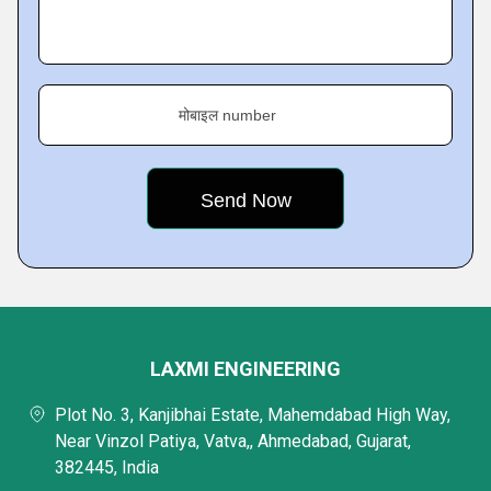
मोबाइल number
LAXMI ENGINEERING
Plot No. 3, Kanjibhai Estate, Mahemdabad High Way,
Near Vinzol Patiya, Vatva,, Ahmedabad, Gujarat,
382445, India