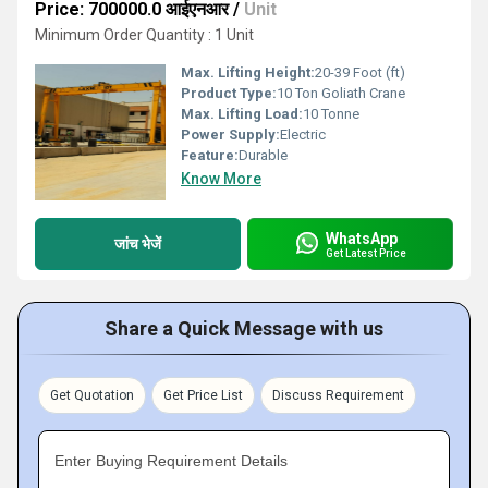
Price: 700000.0 आईएनआर
/
Unit
Minimum Order Quantity : 1 Unit
Max. Lifting Height:
20-39 Foot (ft)
Product Type:
10 Ton Goliath Crane
Max. Lifting Load:
10 Tonne
Power Supply:
Electric
Feature:
Durable
Know More
WhatsApp
जांच भेजें
Get Latest Price
Share a Quick Message with us
Get Quotation
Get Price List
Discuss Requirement
Enter Buying Requirement Details