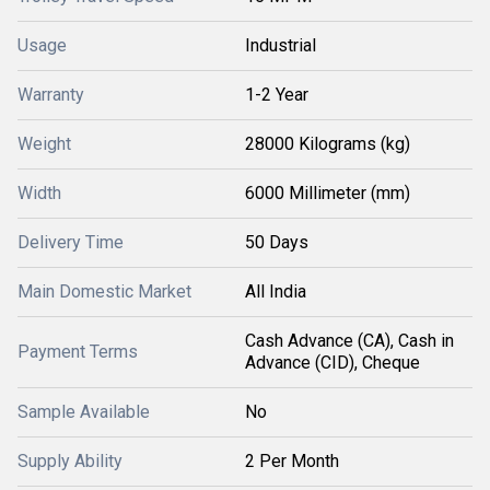
Usage
Industrial
Warranty
1-2 Year
Weight
28000 Kilograms (kg)
Width
6000 Millimeter (mm)
Delivery Time
50 Days
Main Domestic Market
All India
Cash Advance (CA), Cash in
Payment Terms
Advance (CID), Cheque
Sample Available
No
Supply Ability
2 Per Month