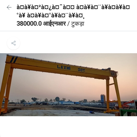
à¤à¥à¤²à¤¿à¤¯à¤¤ à¤à¥à¤¨à¥à¤à¥à¤
°à¥ à¤à¥à¤°à¥à¤¨à¥à¤¸
380000.0 आईएनआर
/ टुकड़ा