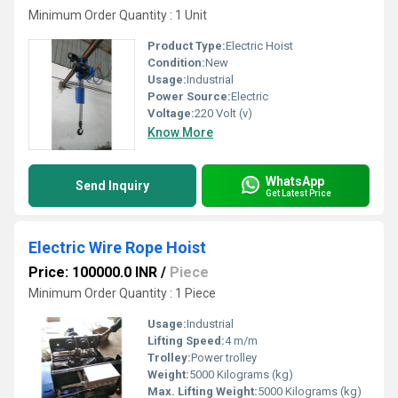
Minimum Order Quantity : 1 Unit
Product Type:
Electric Hoist
Condition:
New
Usage:
Industrial
Power Source:
Electric
Voltage:
220 Volt (v)
Know More
WhatsApp
Send Inquiry
Get Latest Price
Electric Wire Rope Hoist
Price: 100000.0 INR
/
Piece
Minimum Order Quantity : 1 Piece
Usage:
Industrial
Lifting Speed:
4 m/m
Trolley:
Power trolley
Weight:
5000 Kilograms (kg)
Max. Lifting Weight:
5000 Kilograms (kg)