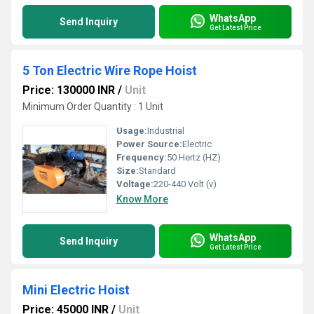
WhatsApp
Send Inquiry
Get Latest Price
5 Ton Electric Wire Rope Hoist
Price: 130000 INR
/
Unit
Minimum Order Quantity : 1 Unit
Usage:
Industrial
Power Source:
Electric
Frequency:
50 Hertz (HZ)
Size:
Standard
Voltage:
220-440 Volt (v)
Know More
WhatsApp
Send Inquiry
Get Latest Price
Mini Electric Hoist
Price: 45000 INR
/
Unit