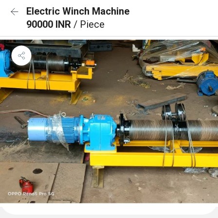
Electric Winch Machine
90000 INR
/ Piece