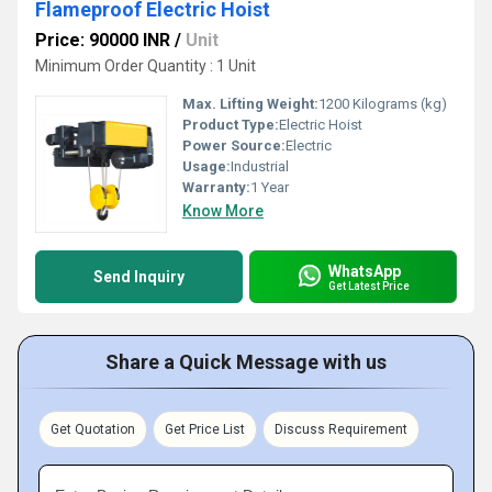
Flameproof Electric Hoist
Price: 90000 INR
/
Unit
Minimum Order Quantity : 1 Unit
Max. Lifting Weight:
1200 Kilograms (kg)
Product Type:
Electric Hoist
Power Source:
Electric
Usage:
Industrial
Warranty:
1 Year
Know More
WhatsApp
Send Inquiry
Get Latest Price
Share a Quick Message with us
Get Quotation
Get Price List
Discuss Requirement