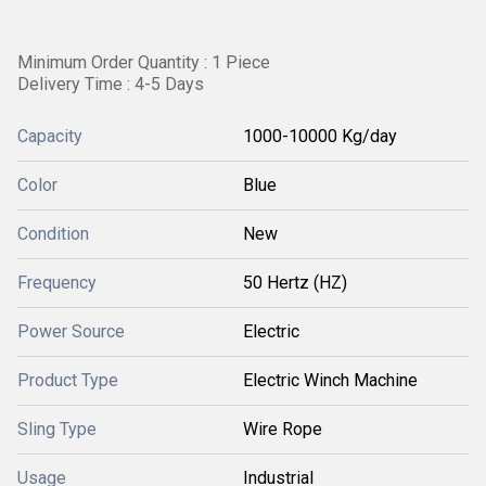
Minimum Order Quantity : 1 Piece
Delivery Time : 4-5 Days
Capacity
1000-10000 Kg/day
Color
Blue
Condition
New
Frequency
50 Hertz (HZ)
Power Source
Electric
Product Type
Electric Winch Machine
Sling Type
Wire Rope
Usage
Industrial