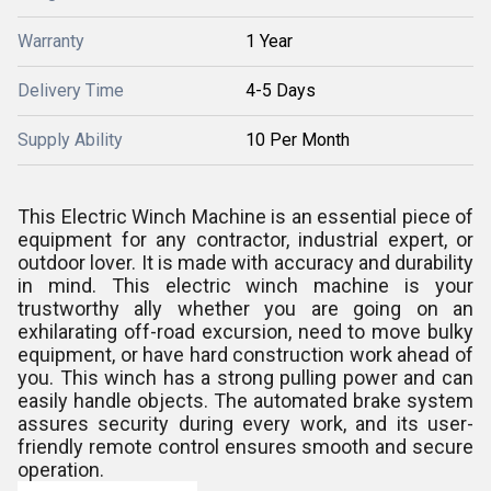
Warranty
1 Year
Delivery Time
4-5 Days
Supply Ability
10 Per Month
This Electric Winch Machine is an essential piece of
equipment for any contractor, industrial expert, or
outdoor lover. It is made with accuracy and durability
in mind. This electric winch machine is your
trustworthy ally whether you are going on an
exhilarating off-road excursion, need to move bulky
equipment, or have hard construction work ahead of
you. This winch has a strong pulling power and can
easily handle objects. The automated brake system
assures security during every work, and its user-
friendly remote control ensures smooth and secure
operation.