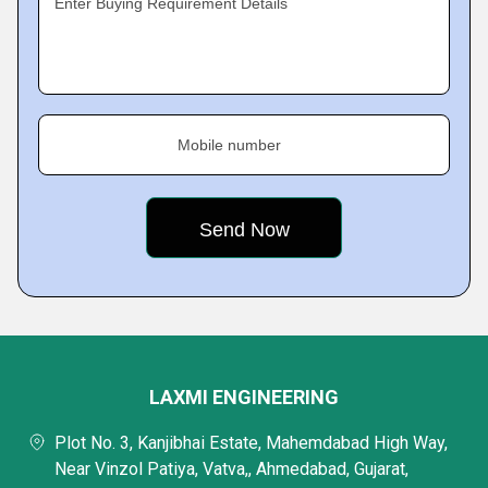
Enter Buying Requirement Details
Mobile number
LAXMI ENGINEERING
Plot No. 3, Kanjibhai Estate, Mahemdabad High Way,
Near Vinzol Patiya, Vatva,, Ahmedabad, Gujarat,