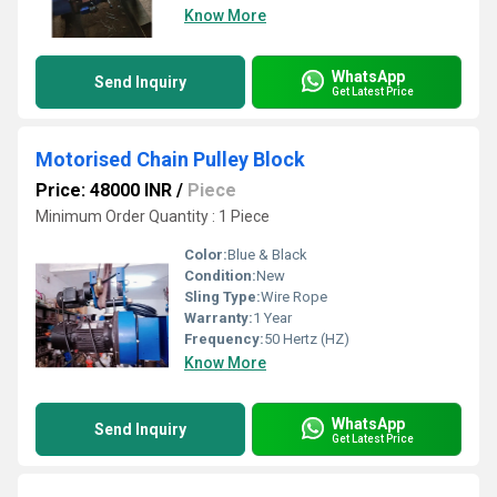
Know More
WhatsApp
Send Inquiry
Get Latest Price
Motorised Chain Pulley Block
Price: 48000 INR
/
Piece
Minimum Order Quantity : 1 Piece
Color:
Blue & Black
Condition:
New
Sling Type:
Wire Rope
Warranty:
1 Year
Frequency:
50 Hertz (HZ)
Know More
WhatsApp
Send Inquiry
Get Latest Price