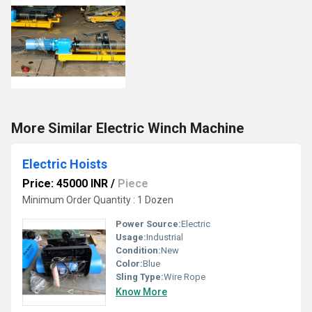
More Similar Electric Winch Machine
Electric Hoists
Price: 45000 INR
/
Piece
Minimum Order Quantity : 1 Dozen
Power Source:
Electric
Usage:
Industrial
Condition:
New
Color:
Blue
Sling Type:
Wire Rope
Know More