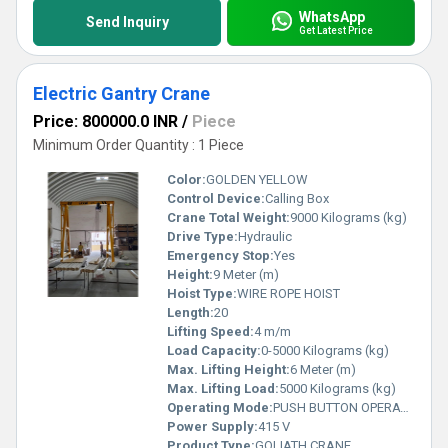
WhatsApp
Send Inquiry
Get Latest Price
Electric Gantry Crane
Price: 800000.0 INR
/
Piece
Minimum Order Quantity : 1 Piece
Color:
GOLDEN YELLOW
Control Device:
Calling Box
Crane Total Weight:
9000 Kilograms (kg)
Drive Type:
Hydraulic
Emergency Stop:
Yes
Height:
9 Meter (m)
Hoist Type:
WIRE ROPE HOIST
Length:
20
Lifting Speed:
4 m/m
Load Capacity:
0-5000 Kilograms (kg)
Max. Lifting Height:
6 Meter (m)
Max. Lifting Load:
5000 Kilograms (kg)
Operating Mode:
PUSH BUTTON OPERATED
Power Supply:
415 V
Product Type:
GOLIATH CRANE