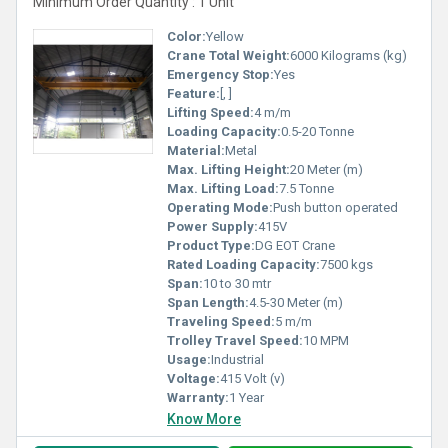
Minimum Order Quantity : 1 Unit
Color:
Yellow
Crane Total Weight:
6000 Kilograms (kg)
Emergency Stop:
Yes
Feature:
[, ]
Lifting Speed:
4 m/m
Loading Capacity:
0.5-20 Tonne
Material:
Metal
Max. Lifting Height:
20 Meter (m)
Max. Lifting Load:
7.5 Tonne
Operating Mode:
Push button operated
Power Supply:
415V
Product Type:
DG EOT Crane
Rated Loading Capacity:
7500 kgs
Span:
10 to 30 mtr
Span Length:
4.5-30 Meter (m)
Traveling Speed:
5 m/m
Trolley Travel Speed:
10 MPM
Usage:
Industrial
Voltage:
415 Volt (v)
Warranty:
1 Year
Know More