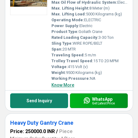
Max Oil Flow of Hydraulic System:
Electric
Max. Lifting Height:
8 Meter (m)
Max. Lifting Load:
5000 Kilograms (kg)
Operating Mode:
ELECTRIC
Power Supply:
Electric
Product Type:
Goliath Crane
Rated Loading Capacity:
3-30 Ton
Sling Type:
WIRE ROPE/BELT
Span:
20 MTR
Traveling Speed:
5 m/m
Trolley Travel Speed:
15 TO 20 MPM
Voltage:
415 Volt (v)
Weight:
9500 Kilograms (kg)
Working Presssure:
NA
Know More
WhatsApp
Send Inquiry
Get Latest Price
Heavy Duty Gantry Crane
Price: 250000.0 INR
/
Piece