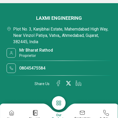
LAXMI ENGINEERING
Plot No. 3, Kanjibhai Estate, Mahemdabad High Way,
Near Vinzol Patiya, Vatva,, Ahmedabad, Gujarat,
382445, India
Mr Bharat Rathod
Proprietor
08045475584
Share Us
Our