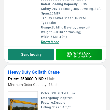
Rated Loading Capacity:
5 TON
Safety Device:
Emergency Lowering, Safety Sensor, Overload Holding Stop
Span:
20 MTR
Trolley Travel Speed:
15 MPM
Type:
Lifts
Usage:
Building Elevator, cargo Lift
Weight:
9500 Kilograms (kg)
Width:
5 Meter (m)
Know More
WhatsApp
Send Inquiry
Get Latest Price
Heavy Duty Goliath Crane
Price: 250000.0 INR
/
Unit
Minimum Order Quantity : 1 Unit
Color:
GOLDEN YELLOW
Emergency Stop:
Yes
Feature:
Durable
Lifting Speed:
4 m/m