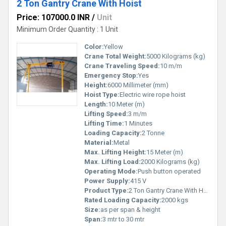
2 Ton Gantry Crane With Hoist
Price: 107000.0 INR
/
Unit
Minimum Order Quantity : 1 Unit
Color:
Yellow
Crane Total Weight:
5000 Kilograms (kg)
Crane Traveling Speed:
10 m/m
Emergency Stop:
Yes
Height:
6000 Millimeter (mm)
Hoist Type:
Electric wire rope hoist
Length:
10 Meter (m)
Lifting Speed:
3 m/m
Lifting Time:
1 Minutes
Loading Capacity:
2 Tonne
Material:
Metal
Max. Lifting Height:
15 Meter (m)
Max. Lifting Load:
2000 Kilograms (kg)
Operating Mode:
Push button operated
Power Supply:
415 V
Product Type:
2 Ton Gantry Crane With Hoist
Rated Loading Capacity:
2000 kgs
Size:
as per span & height
Span:
3 mtr to 30 mtr