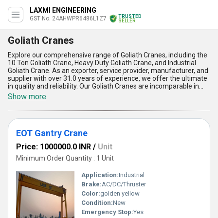
LAXMI ENGINEERING
TRUSTED
GST No. 24AHWPR6486L1Z7
SELLER
Goliath Cranes
Explore our comprehensive range of Goliath Cranes, including the
10 Ton Goliath Crane, Heavy Duty Goliath Crane, and Industrial
Goliath Crane. As an exporter, service provider, manufacturer, and
supplier with over 31.0 years of experience, we offer the ultimate
in quality and reliability. Our Goliath Cranes are incomparable in
their strength and durability, making them the superior choice for
Show more
any industrial application. With our lowest prices and instant
savings, you can get the best value for your investment. But act
fast, as our limited stock won't last long. Trust us to supply your
domestic market needs throughout All India. Choose our Goliath
EOT Gantry Crane
Cranes for the ultimate in lifting power and efficiency.
Price: 1000000.0 INR
/
Unit
Minimum Order Quantity : 1 Unit
Application:
Industrial
Brake:
AC/DC/Thruster
Color:
golden yellow
Condition:
New
Emergency Stop:
Yes