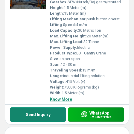
Gearbox:
SEW/Nu tek/Raj gears/reputed make
Height:
1.5 Meter (m)
Length:
15 Meter (m)
Lifting Mechanism:
push button operated + RRC
Lifting Speed:
4 m/m
Load Capacity:
30 Metric Ton
Max. Lifting Height:
20 Meter (m)
Max. Lifting Load:
32 Tonne
Power Supply:
Electric
Product Type:
EOT Gantry Crane
Size:
as per span
Span:
12 - 30 m
Traveling Speed:
13 m/m
Usage:
industrial lifting solution
Voltage:
415 Volt (v)
Weight:
7500 Kilograms (kg)
Width:
1.5 Meter (m)
Know More
WhatsApp
Send Inquiry
Get Latest Price