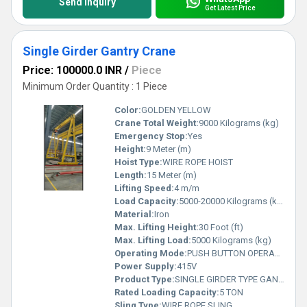
Send Inquiry
Get Latest Price
Single Girder Gantry Crane
Price: 100000.0 INR
/
Piece
Minimum Order Quantity : 1 Piece
Color:
GOLDEN YELLOW
Crane Total Weight:
9000 Kilograms (kg)
Emergency Stop:
Yes
Height:
9 Meter (m)
Hoist Type:
WIRE ROPE HOIST
Length:
15 Meter (m)
Lifting Speed:
4 m/m
Load Capacity:
5000-20000 Kilograms (kg)
Material:
Iron
Max. Lifting Height:
30 Foot (ft)
Max. Lifting Load:
5000 Kilograms (kg)
Operating Mode:
PUSH BUTTON OPERATED
Power Supply:
415V
Product Type:
SINGLE GIRDER TYPE GANTRY CRANE
Rated Loading Capacity:
5 TON
Sling Type:
WIRE ROPE SLING