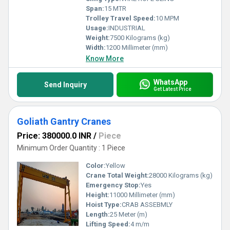
Span:
15 MTR
Trolley Travel Speed:
10 MPM
Usage:
INDUSTRIAL
Weight:
7500 Kilograms (kg)
Width:
1200 Millimeter (mm)
Know More
WhatsApp
Send Inquiry
Get Latest Price
Goliath Gantry Cranes
Price: 380000.0 INR
/
Piece
Minimum Order Quantity : 1 Piece
Color:
Yellow
Crane Total Weight:
28000 Kilograms (kg)
Emergency Stop:
Yes
Height:
11000 Millimeter (mm)
Hoist Type:
CRAB ASSEBMLY
Length:
25 Meter (m)
Lifting Speed:
4 m/m