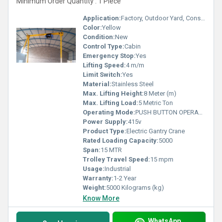
Minimum Order Quantity : 1 Piece
Application:
Factory, Outdoor Yard, Construction, Warehouse
Color:
Yellow
Condition:
New
Control Type:
Cabin
Emergency Stop:
Yes
Lifting Speed:
4 m/m
Limit Switch:
Yes
Material:
Stainless Steel
Max. Lifting Height:
8 Meter (m)
Max. Lifting Load:
5 Metric Ton
Operating Mode:
PUSH BUTTON OPERATED
Power Supply:
415v
Product Type:
Electric Gantry Crane
Rated Loading Capacity:
5000
Span:
15 MTR
Trolley Travel Speed:
15 mpm
Usage:
Industrial
Warranty:
1-2 Year
Weight:
5000 Kilograms (kg)
Know More
WhatsApp