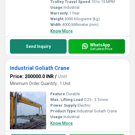
Trolley Travel Speed:
10 to 15 MPM
Usage:
Industrial
Warranty:
1 Year
Weight:
3000 Kilograms (kg)
Width:
4000 Millimeter (mm)
Know More
WhatsApp
Send Inquiry
Get Latest Price
Industrial Goliath Crane
Price: 200000.0 INR
/
Unit
Minimum Order Quantity : 1 Unit
Feature:
Durable
Max. Lifting Load:
0.25 - 3 Tonne
Power Supply:
Electric
Product Type:
Industrial Goliath Crane
Usage:
Industrial
Know More