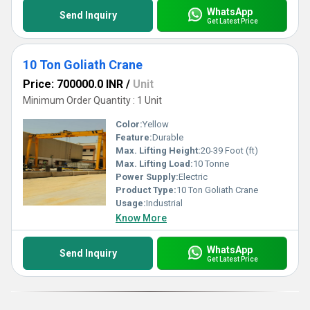
WhatsApp
Send Inquiry
Get Latest Price
10 Ton Goliath Crane
Price: 700000.0 INR
/
Unit
Minimum Order Quantity : 1 Unit
Color:
Yellow
Feature:
Durable
Max. Lifting Height:
20-39 Foot (ft)
Max. Lifting Load:
10 Tonne
Power Supply:
Electric
Product Type:
10 Ton Goliath Crane
Usage:
Industrial
Know More
WhatsApp
Send Inquiry
Get Latest Price