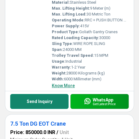
Material:
Stainless Steel
Max. Lifting Height:
9 Meter (m)
Max. Lifting Load:
30 Metric Ton
Operating Mode:
RRC + PUSH BUTTON OPERATED
Power Supply:
415V
Product Type:
Goliath Gantry Cranes
Rated Loading Capacity:
30000
Sling Type:
WIRE ROPE SLING
Span:
24000 MM
Trolley Travel Speed:
15 MPM
Usage:
Industrial
Warranty:
1-2 Year
Weight:
28000 Kilograms (kg)
Width:
6000 Millimeter (mm)
Know More
WhatsApp
Send Inquiry
Get Latest Price
7.5 Ton DG EOT Crane
Price: 850000.0 INR
/
Unit