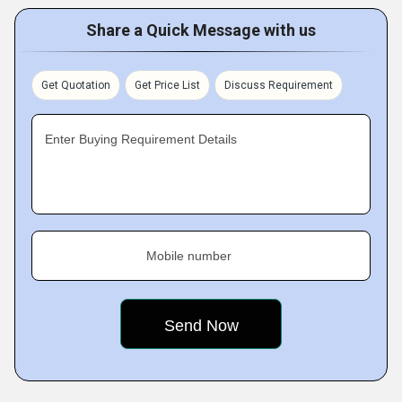
Share a Quick Message with us
Get Quotation
Get Price List
Discuss Requirement
Enter Buying Requirement Details
Mobile number