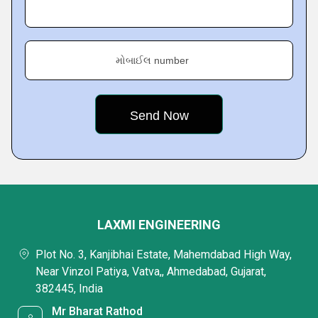
મોબાઈલ number
LAXMI ENGINEERING
Plot No. 3, Kanjibhai Estate, Mahemdabad High Way,
Near Vinzol Patiya, Vatva,, Ahmedabad, Gujarat,
382445, India
Mr Bharat Rathod