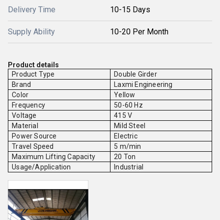
Delivery Time
10-15 Days
Supply Ability
10-20 Per Month
Product details
Product Type
Double Girder
Brand
Laxmi Engineering
Color
Yellow
Frequency
50-60 Hz
Voltage
415 V
Material
Mild Steel
Power Source
Electric
Travel Speed
5 m/min
Maximum Lifting Capacity
20 Ton
Usage/Application
Industrial