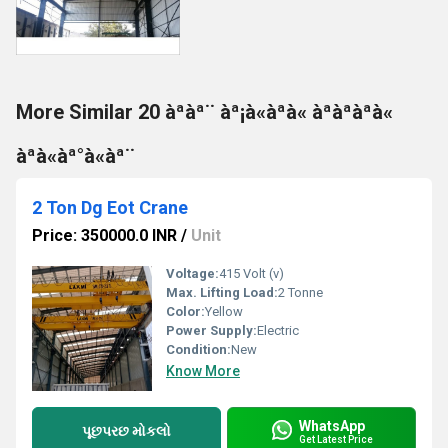
More Similar 20 àªàª¨ àª¡à«àªà« àªàªàªà«
àªà«àª°à«àª¨
2 Ton Dg Eot Crane
Price: 350000.0 INR
/
Unit
Voltage:
415 Volt (v)
Max. Lifting Load:
2 Tonne
Color:
Yellow
Power Supply:
Electric
Condition:
New
Know More
WhatsApp
પૂછપરછ મોકલો
Get Latest Price