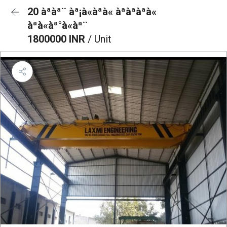
20 àªàª¨ àª¡à«àªà« àªàªàªà«
àªà«àª°à«àª¨
1800000 INR
/ Unit