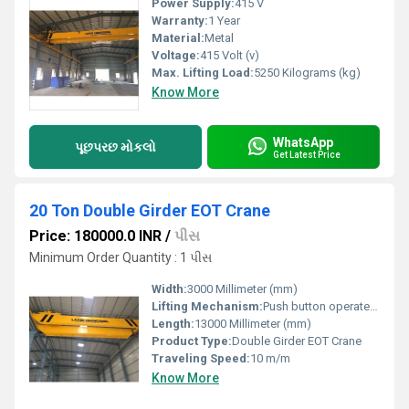
Power Supply:
415 V
Warranty:
1 Year
Material:
Metal
Voltage:
415 Volt (v)
Max. Lifting Load:
5250 Kilograms (kg)
Know More
WhatsApp
પૂછપરછ મોકલો
Get Latest Price
20 Ton Double Girder EOT Crane
Price: 180000.0 INR
/
પીસ
Minimum Order Quantity : 1 પીસ
Width:
3000 Millimeter (mm)
Lifting Mechanism:
Push button operated / RRC
Length:
13000 Millimeter (mm)
Product Type:
Double Girder EOT Crane
Traveling Speed:
10 m/m
Know More