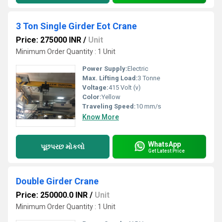
3 Ton Single Girder Eot Crane
Price: 275000 INR
/
Unit
Minimum Order Quantity : 1 Unit
Power Supply:
Electric
Max. Lifting Load:
3 Tonne
Voltage:
415 Volt (v)
Color:
Yellow
Traveling Speed:
10 mm/s
Know More
WhatsApp
પૂછપરછ મોકલો
Get Latest Price
Double Girder Crane
Price: 250000.0 INR
/
Unit
Minimum Order Quantity : 1 Unit