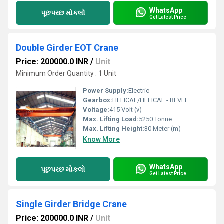
WhatsApp
પૂછપરછ મોકલો
Get Latest Price
Double Girder EOT Crane
Price: 200000.0 INR
/
Unit
Minimum Order Quantity : 1 Unit
Power Supply:
Electric
Gearbox:
HELICAL/HELICAL - BEVEL
Voltage:
415 Volt (v)
Max. Lifting Load:
5250 Tonne
Max. Lifting Height:
30 Meter (m)
Know More
WhatsApp
પૂછપરછ મોકલો
Get Latest Price
Single Girder Bridge Crane
Price: 200000.0 INR
/
Unit