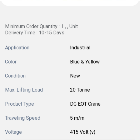
Minimum Order Quantity : 1 , , Unit
Delivery Time : 10-15 Days
Application
Industrial
Color
Blue & Yellow
Condition
New
Max. Lifting Load
20 Tonne
Product Type
DG EOT Crane
Traveling Speed
5 m/m
Voltage
415 Volt (v)