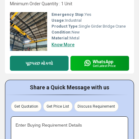
Minimum Order Quantity : 1 Unit
Emergency Stop:
Yes
Usage:
Industrial
Product Type:
Single Girder Bridge Crane
Condition:
New
Material:
Metal
Know More
WhatsApp
પૂછપરછ મોકલો
Get Latest Price
Share a Quick Message with us
Get Quotation
Get Price List
Discuss Requirement
Enter Buying Requirement Details