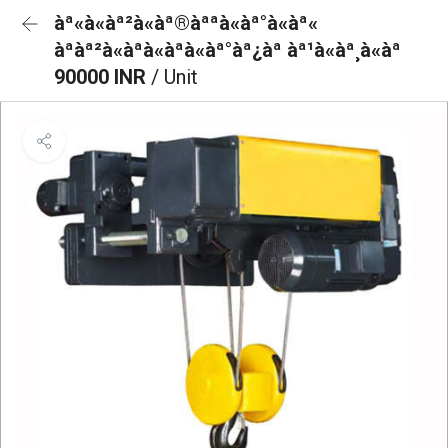
àª«à«àª²à«àª®àªªà«àª°à«àª«
àªàª²à«àªà«àªà«àª°àª¿àª àª¹à«àª¸à«àª
90000 INR
/ Unit