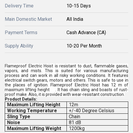
Delivery Time
10-15 Days
Main Domestic Market
All India
Payment Terms
Cash Advance (CA)
Supply Ability
10-20 Per Month
Flameproof Electric Hoist is resistant to dust, flammable gases,
vapors, and mists. This is suited for various manufacturing
process and can work in all risky working conditions. It features
electrical switch gears, motors and others. This is safe to use in
the places of ignition. Flameproof Electric Hoist has 12 m of
maximum lifting height . It has chain sling and boasts of rust-
proof make. Also, it is provided with wear-resistant construction.
Product Details:
Maximum Lifting Height
12m
Working Temperature
+/-40 Degree Celsius
Sling Type
Chain
Noise
81 dB
Maximum Lifting Weight
1200kg