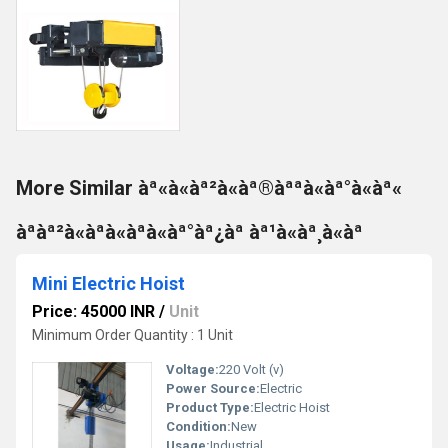
More Similar àª«à«àª²à«àª®àªªà«àª°à«àª«
àªàª²à«àªà«àªà«àª°àª¿àª àª¹à«àª¸à«àª
Mini Electric Hoist
Price: 45000 INR
/
Unit
Minimum Order Quantity : 1 Unit
Voltage:
220 Volt (v)
Power Source:
Electric
Product Type:
Electric Hoist
Condition:
New
Usage:
Industrial