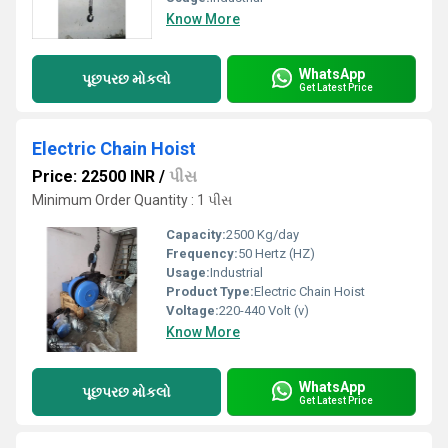
Know More
WhatsApp
પૂછપરછ મોકલો
Get Latest Price
Electric Chain Hoist
Price: 22500 INR
/
પીસ
Minimum Order Quantity : 1 પીસ
Capacity:
2500 Kg/day
Frequency:
50 Hertz (HZ)
Usage:
Industrial
Product Type:
Electric Chain Hoist
Voltage:
220-440 Volt (v)
Know More
WhatsApp
પૂછપરછ મોકલો
Get Latest Price