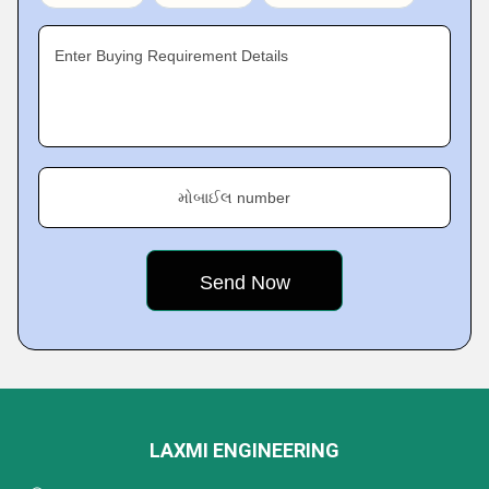
Enter Buying Requirement Details
મોબાઈલ number
LAXMI ENGINEERING