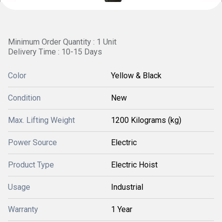
Minimum Order Quantity : 1 Unit
Delivery Time : 10-15 Days
Color
Yellow & Black
Condition
New
Max. Lifting Weight
1200 Kilograms (kg)
Power Source
Electric
Product Type
Electric Hoist
Usage
Industrial
Warranty
1 Year