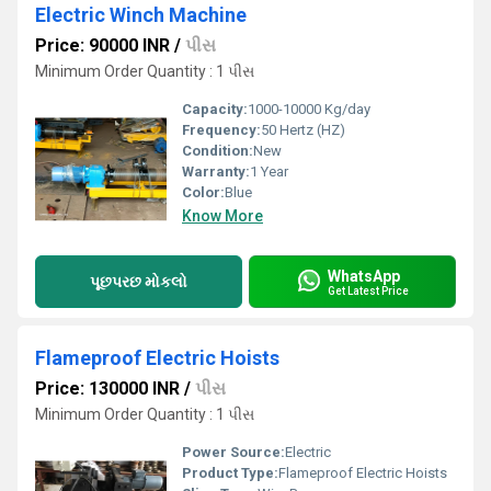
Electric Winch Machine
Price: 90000 INR
/
પીસ
Minimum Order Quantity : 1 પીસ
Capacity:
1000-10000 Kg/day
Frequency:
50 Hertz (HZ)
Condition:
New
Warranty:
1 Year
Color:
Blue
Know More
WhatsApp
પૂછપરછ મોકલો
Get Latest Price
Flameproof Electric Hoists
Price: 130000 INR
/
પીસ
Minimum Order Quantity : 1 પીસ
Power Source:
Electric
Product Type:
Flameproof Electric Hoists