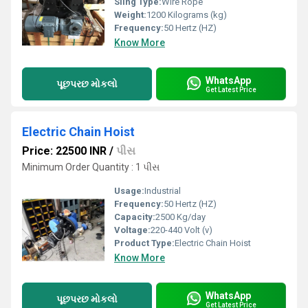
Sling Type:
Wire Rope
Weight:
1200 Kilograms (kg)
Frequency:
50 Hertz (HZ)
Know More
WhatsApp
પૂછપરછ મોકલો
Get Latest Price
Electric Chain Hoist
Price: 22500 INR
/
પીસ
Minimum Order Quantity : 1 પીસ
Usage:
Industrial
Frequency:
50 Hertz (HZ)
Capacity:
2500 Kg/day
Voltage:
220-440 Volt (v)
Product Type:
Electric Chain Hoist
Know More
WhatsApp
પૂછપરછ મોકલો
Get Latest Price