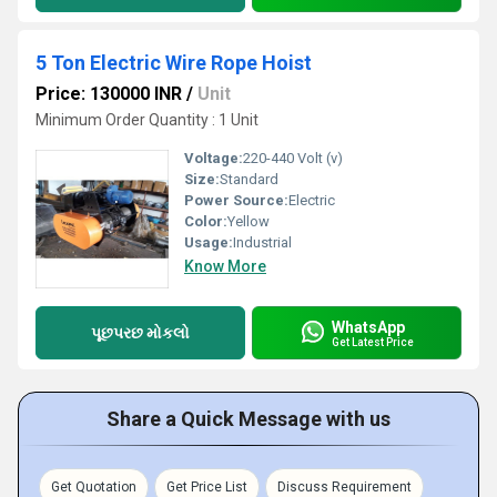
5 Ton Electric Wire Rope Hoist
Price: 130000 INR
/
Unit
Minimum Order Quantity : 1 Unit
Voltage:
220-440 Volt (v)
Size:
Standard
Power Source:
Electric
Color:
Yellow
Usage:
Industrial
Know More
WhatsApp
પૂછપરછ મોકલો
Get Latest Price
Share a Quick Message with us
Get Quotation
Get Price List
Discuss Requirement