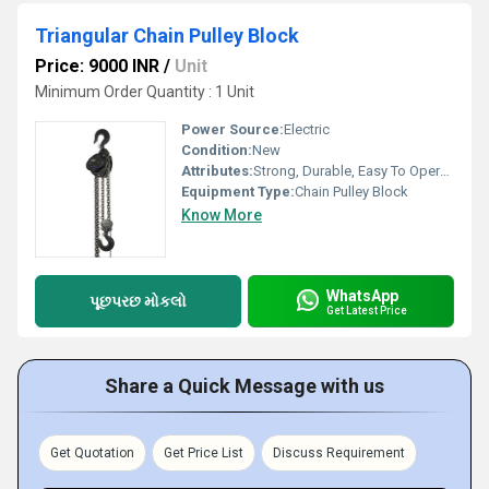
Triangular Chain Pulley Block
Price: 9000 INR
/
Unit
Minimum Order Quantity : 1 Unit
Power Source:
Electric
Condition:
New
Attributes:
Strong, Durable, Easy To Operate
Equipment Type
:
Chain Pulley Block
Know More
WhatsApp
પૂછપરછ મોકલો
Get Latest Price
Share a Quick Message with us
Get Quotation
Get Price List
Discuss Requirement