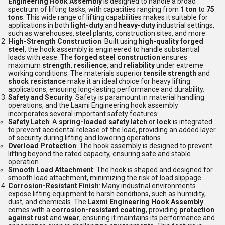
Engineering Hook Assembly
is designed to handle a broad
spectrum of lifting tasks, with capacities ranging from
1 ton
to
75
tons
. This wide range of lifting capabilities makes it suitable for
applications in both
light-duty
and
heavy-duty
industrial settings,
such as warehouses, steel plants, construction sites, and more.
High-Strength Construction
: Built using
high-quality forged
steel
, the hook assembly is engineered to handle substantial
loads with ease. The
forged steel construction
ensures
maximum
strength
,
resilience
, and
reliability
under extreme
working conditions. The materials superior
tensile strength
and
shock resistance
make it an ideal choice for heavy lifting
applications, ensuring long-lasting performance and durability.
Safety and Security
: Safety is paramount in material handling
operations, and the Laxmi Engineering hook assembly
incorporates several important safety features:
Safety Latch
: A
spring-loaded safety latch
or
lock
is integrated
to prevent accidental release of the load, providing an added layer
of security during lifting and lowering operations.
Overload Protection
: The hook assembly is designed to prevent
lifting beyond the rated capacity, ensuring safe and stable
operation.
Smooth Load Attachment
: The hook is shaped and designed for
smooth load attachment, minimizing the risk of load slippage.
Corrosion-Resistant Finish
: Many industrial environments
expose lifting equipment to harsh conditions, such as humidity,
dust, and chemicals. The
Laxmi Engineering Hook Assembly
comes with a
corrosion-resistant coating
, providing
protection
against rust
and
wear
, ensuring it maintains its performance and