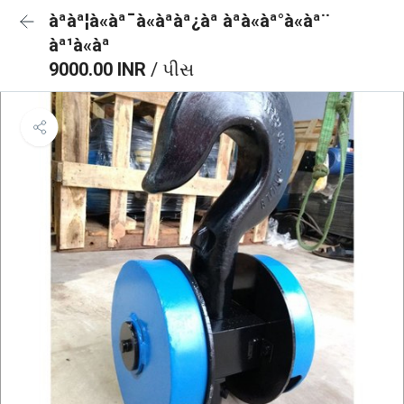
àªàª¦à«àª¯à«àªàª¿àª àªà«àª°à«àª¨
àª¹à«àª
9000.00 INR
/ પીસ