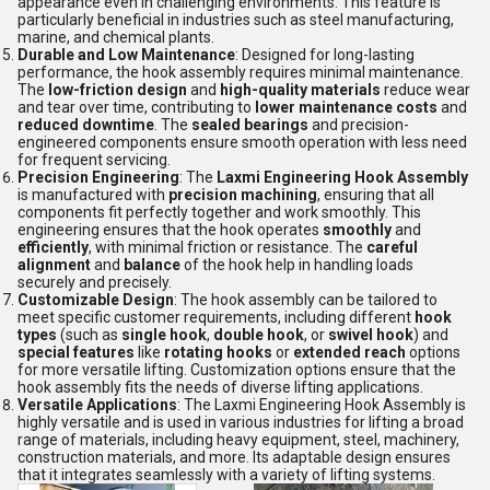
appearance even in challenging environments. This feature is
particularly beneficial in industries such as steel manufacturing,
marine, and chemical plants.
Durable and Low Maintenance
: Designed for long-lasting
performance, the hook assembly requires minimal maintenance.
The
low-friction design
and
high-quality materials
reduce wear
and tear over time, contributing to
lower maintenance costs
and
reduced downtime
. The
sealed bearings
and precision-
engineered components ensure smooth operation with less need
for frequent servicing.
Precision Engineering
: The
Laxmi Engineering Hook Assembly
is manufactured with
precision machining
, ensuring that all
components fit perfectly together and work smoothly. This
engineering ensures that the hook operates
smoothly
and
efficiently
, with minimal friction or resistance. The
careful
alignment
and
balance
of the hook help in handling loads
securely and precisely.
Customizable Design
: The hook assembly can be tailored to
meet specific customer requirements, including different
hook
types
(such as
single hook
,
double hook
, or
swivel hook
) and
special features
like
rotating hooks
or
extended reach
options
for more versatile lifting. Customization options ensure that the
hook assembly fits the needs of diverse lifting applications.
Versatile Applications
: The Laxmi Engineering Hook Assembly is
highly versatile and is used in various industries for lifting a broad
range of materials, including heavy equipment, steel, machinery,
construction materials, and more. Its adaptable design ensures
that it integrates seamlessly with a variety of lifting systems.