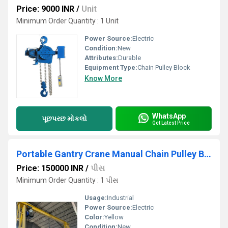
Price: 9000 INR
/
Unit
Minimum Order Quantity : 1 Unit
Power Source:
Electric
Condition:
New
Attributes:
Durable
Equipment Type
:
Chain Pulley Block
Know More
WhatsApp
પૂછપરછ મોકલો
Get Latest Price
Portable Gantry Crane Manual Chain Pulley Block
Price: 150000 INR
/
પીસ
Minimum Order Quantity : 1 પીસ
Usage:
Industrial
Power Source:
Electric
Color:
Yellow
Condition:
New