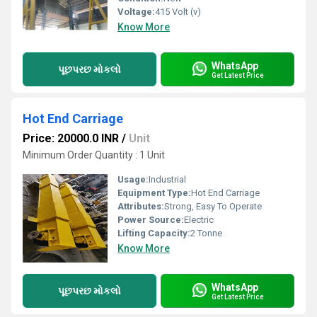
Voltage:
415 Volt (v)
Know More
WhatsApp
પૂછપરછ મોકલો
Get Latest Price
Hot End Carriage
Price: 20000.0 INR
/
Unit
Minimum Order Quantity : 1 Unit
Usage:
Industrial
Equipment Type
:
Hot End Carriage
Attributes:
Strong, Easy To Operate
Power Source:
Electric
Lifting Capacity:
2 Tonne
Know More
WhatsApp
પૂછપરછ મોકલો
Get Latest Price