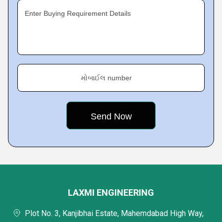
Enter Buying Requirement Details
મોબાઈલ number
LAXMI ENGINEERING
Plot No. 3, Kanjibhai Estate, Mahemdabad High Way,