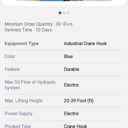
Minimum Order Quantity : 30 પીસs
Delivery Time : 10 Days
Equipment Type
Industrial Crane Hook
Color
Blue
Feature
Durable
Max Oil Flow of Hydraulic
Electric
System
Max. Lifting Height
20-39 Foot (ft)
Power Supply
Electric
Product Type
Crane Hook