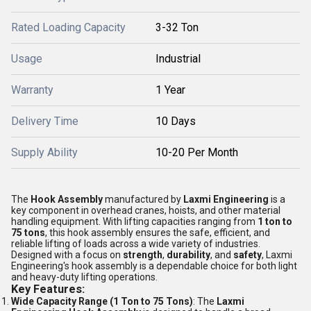
Rated Loading Capacity
3-32 Ton
Usage
Industrial
Warranty
1 Year
Delivery Time
10 Days
Supply Ability
10-20 Per Month
The
Hook Assembly
manufactured by
Laxmi Engineering
is a
key component in overhead cranes, hoists, and other material
handling equipment. With lifting capacities ranging from
1 ton to
75 tons
, this hook assembly ensures the safe, efficient, and
reliable lifting of loads across a wide variety of industries.
Designed with a focus on
strength
,
durability
, and
safety
, Laxmi
Engineering's hook assembly is a dependable choice for both light
and heavy-duty lifting operations.
Key Features:
Wide Capacity Range (1 Ton to 75 Tons)
: The
Laxmi