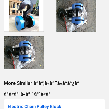
More Similar àªàª¦à«àª¯à«àªàª¿àª
àªà«àª°à«àª¨ àª¹à«àª
Electric Chain Pulley Block