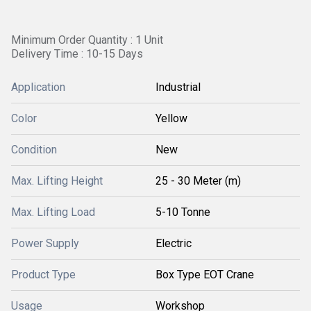
Minimum Order Quantity : 1 Unit
Delivery Time : 10-15 Days
Application
Industrial
Color
Yellow
Condition
New
Max. Lifting Height
25 - 30 Meter (m)
Max. Lifting Load
5-10 Tonne
Power Supply
Electric
Product Type
Box Type EOT Crane
Usage
Workshop