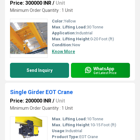
Price: 300000 INR
/
Unit
Minimum Order Quantity : 1 Unit
Color:
Yellow
Max. Lifting Load:
30 Tonne
Application:
Industrial
Max. Lifting Height:
0-20 Foot (ft)
Condition:
New
Know More
WhatsApp
Send Inquiry
Get Latest Price
Single Girder EOT Crane
Price: 200000 INR
/
Unit
Minimum Order Quantity : 1 Unit
Max. Lifting Load:
10 Tonne
Max. Lifting Height:
10-15 Foot (ft)
Usage:
Industrial
Product Type:
EOT Crane