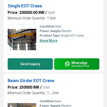
Single EOT Crane
Price: 200000.00 INR
/
Unit
Minimum Order Quantity : 1 Unit
Condition:
New
Power Supply:
Electric
Product Type:
Single EOT Crane
Know More
WhatsApp
Send Inquiry
Get Latest Price
Beam Girder EOT Crane
Price: 250000 INR
/
Unit
Minimum Order Quantity : 1 , , Unit
Condition:
New
Power Supply:
Electric