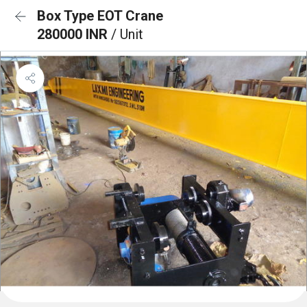
Box Type EOT Crane
280000 INR
/ Unit