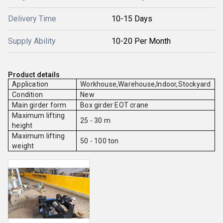
Delivery Time
10-15 Days
Supply Ability
10-20 Per Month
Product details
Application
Workhouse,Warehouse,Indoor,Stockyard
Condition
New
Main girder form
Box girder EOT crane
Maximum lifting
25 - 30 m
height
Maximum lifting
50 - 100 ton
weight