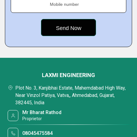
Mobile number
LAXMI ENGINEERING
Plot No. 3, Kanjibhai Estate, Mahemdabad High Way,
Near Vinzol Patiya, Vatva,, Ahmedabad, Gujarat,
382445, India
Mr Bharat Rathod
Proprietor
08045475584