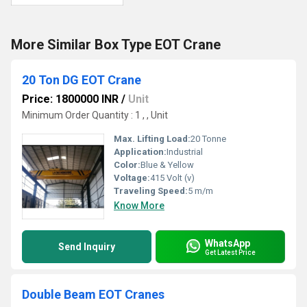
More Similar Box Type EOT Crane
20 Ton DG EOT Crane
Price: 1800000 INR
/
Unit
Minimum Order Quantity : 1 , , Unit
Max. Lifting Load:
20 Tonne
Application:
Industrial
Color:
Blue & Yellow
Voltage:
415 Volt (v)
Traveling Speed:
5 m/m
Know More
WhatsApp
Send Inquiry
Get Latest Price
Double Beam EOT Cranes