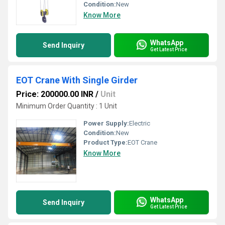
Condition:
New
Know More
WhatsApp
Send Inquiry
Get Latest Price
EOT Crane With Single Girder
Price: 200000.00 INR
/
Unit
Minimum Order Quantity : 1 Unit
Power Supply:
Electric
Condition:
New
Product Type:
EOT Crane
Know More
WhatsApp
Send Inquiry
Get Latest Price