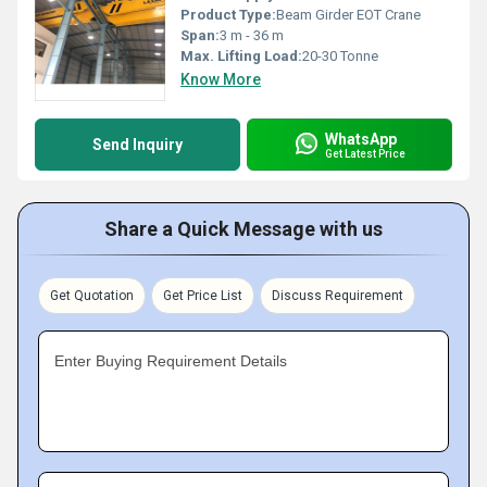
Product Type:
Beam Girder EOT Crane
Span:
3 m - 36 m
Max. Lifting Load:
20-30 Tonne
Know More
WhatsApp
Send Inquiry
Get Latest Price
Share a Quick Message with us
Get Quotation
Get Price List
Discuss Requirement
Enter Buying Requirement Details