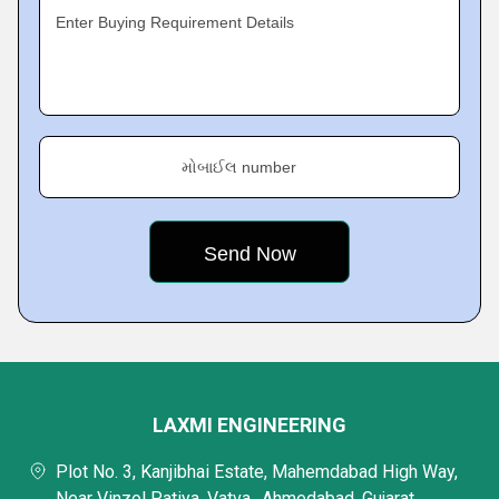
Enter Buying Requirement Details
મોબાઈલ number
LAXMI ENGINEERING
Plot No. 3, Kanjibhai Estate, Mahemdabad High Way,
Near Vinzol Patiya, Vatva,, Ahmedabad, Gujarat,