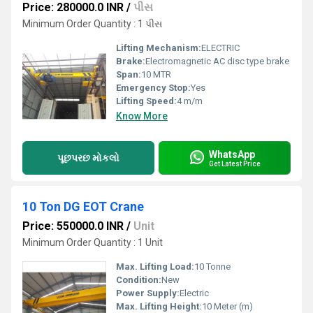
Price: 280000.0 INR
/
પીસ
Minimum Order Quantity : 1 પીસ
Lifting Mechanism:
ELECTRIC
Brake:
Electromagnetic AC disc type brake
Span:
10 MTR
Emergency Stop:
Yes
Lifting Speed:
4 m/m
Know More
WhatsApp
પૂછપરછ મોકલો
Get Latest Price
10 Ton DG EOT Crane
Price: 550000.0 INR
/
Unit
Minimum Order Quantity : 1 Unit
Max. Lifting Load:
10 Tonne
Condition:
New
Power Supply:
Electric
Max. Lifting Height:
10 Meter (m)