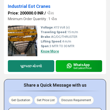
Industrial Eot Cranes
Price: 200000.0 INR
/
પીસ
Minimum Order Quantity : 1 પીસ
Voltage:
415 Volt (v)
Traveling Speed:
15 m/m
Brake:
AC/DC/THRUSTER
Lifting Speed:
4 m/m
Span:
3 MTR TO 30 MTR
Know More
WhatsApp
પૂછપરછ મોકલો
Get Latest Price
Share a Quick Message with us
Get Quotation
Get Price List
Discuss Requirement