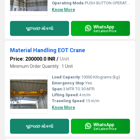
Operating Mode:
PUSH BUTTON OPERATED
Know More
WhatsApp
પૂછપરછ મોકલો
Get Latest Price
Material Handling EOT Crane
Price: 200000.0 INR
/
Unit
Minimum Order Quantity : 1 Unit
Load Capacity:
10000 Kilograms (kg)
Emergency Stop:
Yes
Span:
3 MTR TO 30 MTR
Lifting Speed:
4 m/m
Traveling Speed:
15 m/m
Know More
WhatsApp
પૂછપરછ મોકલો
Get Latest Price