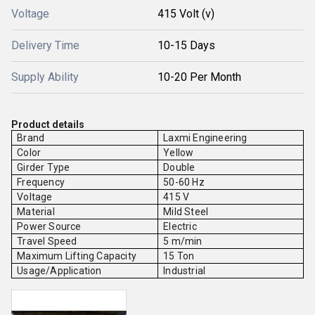
Voltage
415 Volt (v)
Delivery Time
10-15 Days
Supply Ability
10-20 Per Month
Product details
Brand
Laxmi Engineering
Color
Yellow
Girder Type
Double
Frequency
50-60 Hz
Voltage
415 V
Material
Mild Steel
Power Source
Electric
Travel Speed
5 m/min
Maximum Lifting Capacity
15 Ton
Usage/Application
Industrial