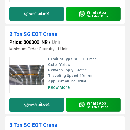
WhatsApp
પૂછપરછ મોકલો
Get Latest Price
2 Ton SG EOT Crane
Price: 300000 INR
/
Unit
Minimum Order Quantity : 1 Unit
Product Type:
SG EOT Crane
Color:
Yellow
Power Supply:
Electric
Traveling Speed:
10 m/m
Application:
Industrial
Know More
WhatsApp
પૂછપરછ મોકલો
Get Latest Price
3 Ton SG EOT Crane