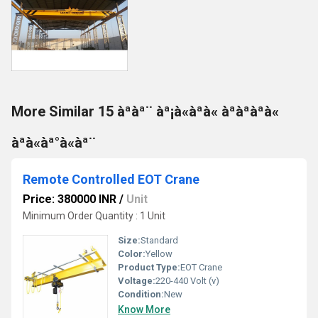
More Similar 15 àªàª¨ àª¡à«àªà« àªàªàªà«
àªà«àª°à«àª¨
Remote Controlled EOT Crane
Price: 380000 INR
/
Unit
Minimum Order Quantity : 1 Unit
Size:
Standard
Color:
Yellow
Product Type:
EOT Crane
Voltage:
220-440 Volt (v)
Condition:
New
Know More