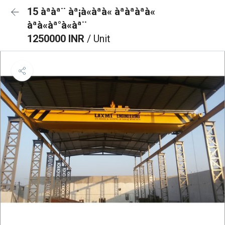
15 àªàª¨ àª¡à«àªà« àªàªàªà«
àªà«àª°à«àª¨
1250000 INR
/ Unit