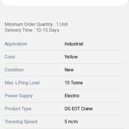
Minimum Order Quantity : 1 Unit
Delivery Time : 10-15 Days
Application
Industrial
Color
Yellow
Condition
New
Max. Lifting Load
15 Tonne
Power Supply
Electric
Product Type
DG EOT Crane
Traveling Speed
5 m/m