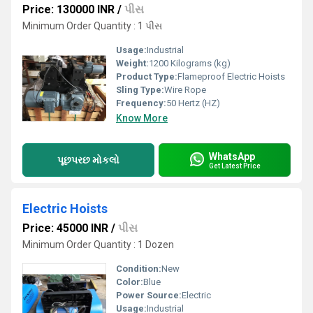
Price: 130000 INR
/
પીસ
Minimum Order Quantity : 1 પીસ
Usage:
Industrial
Weight:
1200 Kilograms (kg)
Product Type:
Flameproof Electric Hoists
Sling Type:
Wire Rope
Frequency:
50 Hertz (HZ)
Know More
WhatsApp
પૂછપરછ મોકલો
Get Latest Price
Electric Hoists
Price: 45000 INR
/
પીસ
Minimum Order Quantity : 1 Dozen
Condition:
New
Color:
Blue
Power Source:
Electric
Usage:
Industrial