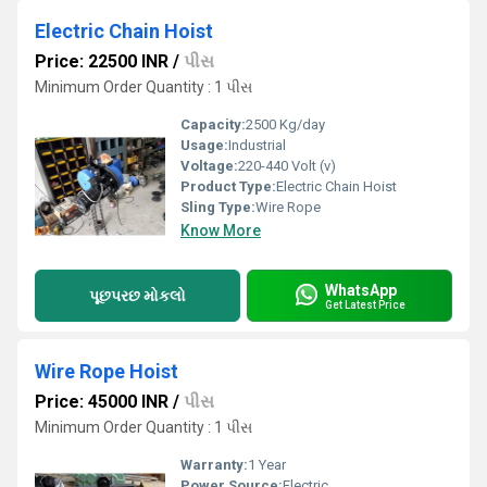
Electric Chain Hoist
Price: 22500 INR
/
પીસ
Minimum Order Quantity : 1 પીસ
Capacity:
2500 Kg/day
Usage:
Industrial
Voltage:
220-440 Volt (v)
Product Type:
Electric Chain Hoist
Sling Type:
Wire Rope
Know More
WhatsApp
પૂછપરછ મોકલો
Get Latest Price
Wire Rope Hoist
Price: 45000 INR
/
પીસ
Minimum Order Quantity : 1 પીસ
Warranty:
1 Year
Power Source:
Electric