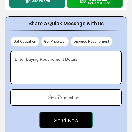
પૂછપરછ મોકલો
Get Latest Price
Share a Quick Message with us
Get Quotation
Get Price List
Discuss Requirement
Enter Buying Requirement Details
મોબાઈલ number