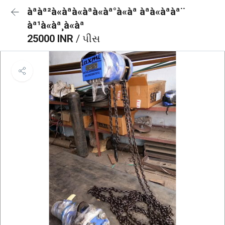
àªàª²à«àªà«àªà«àª°à«àª àªà«àªàª¨
àª¹à«àª¸à«àª
25000 INR
/ પીસ