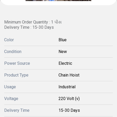
Minimum Order Quantity : 1 પીસ
Delivery Time : 15-30 Days
Color
Blue
Condition
New
Power Source
Electric
Product Type
Chain Hoist
Usage
Industrial
Voltage
220 Volt (v)
Delivery Time
15-30 Days