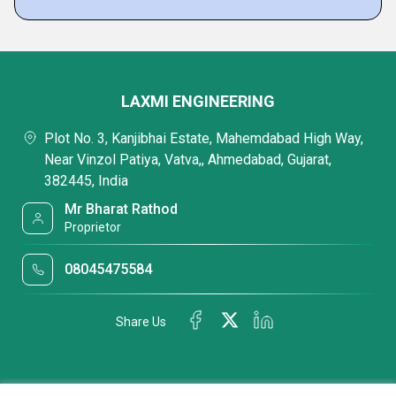
LAXMI ENGINEERING
Plot No. 3, Kanjibhai Estate, Mahemdabad High Way,
Near Vinzol Patiya, Vatva,, Ahmedabad, Gujarat,
382445, India
Mr Bharat Rathod
Proprietor
08045475584
Share Us