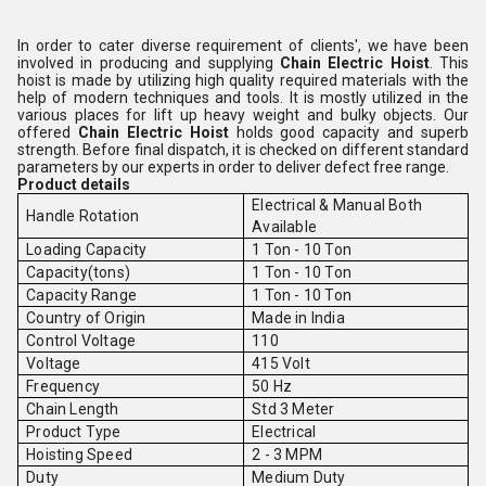
In order to cater diverse requirement of clients', we have been
involved in producing and supplying
Chain Electric Hoist
. This
hoist is made by utilizing high quality required materials with the
help of modern techniques and tools. It is mostly utilized in the
various places for lift up heavy weight and bulky objects. Our
offered
Chain Electric Hoist
holds good capacity and superb
strength.
Before final dispatch, it is checked on different standard
parameters by our experts in order to deliver defect free range.
Product details
Electrical & Manual Both
Handle Rotation
Available
Loading Capacity
1 Ton - 10 Ton
Capacity(tons)
1 Ton - 10 Ton
Capacity Range
1 Ton - 10 Ton
Country of Origin
Made in India
Control Voltage
110
Voltage
415 Volt
Frequency
50 Hz
Chain Length
Std 3 Meter
Product Type
Electrical
Hoisting Speed
2 - 3 MPM
Duty
Medium Duty