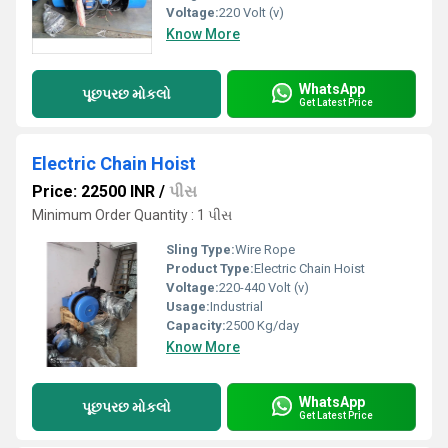
Voltage:
220 Volt (v)
Know More
WhatsApp
પૂછપરછ મોકલો
Get Latest Price
Electric Chain Hoist
Price: 22500 INR
/
પીસ
Minimum Order Quantity : 1 પીસ
Sling Type:
Wire Rope
Product Type:
Electric Chain Hoist
Voltage:
220-440 Volt (v)
Usage:
Industrial
Capacity:
2500 Kg/day
Know More
WhatsApp
પૂછપરછ મોકલો
Get Latest Price