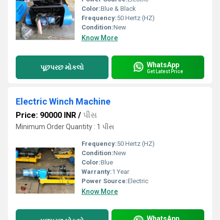
Color:
Blue & Black
Frequency:
50 Hertz (HZ)
Condition:
New
Know More
WhatsApp
પૂછપરછ મોકલો
Get Latest Price
Electric Winch Machine
Price: 90000 INR
/
પીસ
Minimum Order Quantity : 1 પીસ
Frequency:
50 Hertz (HZ)
Condition:
New
Color:
Blue
Warranty:
1 Year
Power Source:
Electric
Know More
WhatsApp