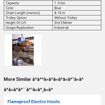
Capacity
1-3 ton
Color
Blue
Chain Length (meters)
8-10 m
Trolley Option
Without Trolley
Height Of Lift
Std 3 Meter
Usage/Application
Industrial
More Similar àªàª²à«àªà«àªà«àª°à«àª
àªà«àªàª¨ àª¹à«àª¸à«àª
Flameproof Electric Hoists