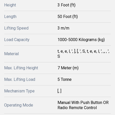
Height
3 Foot (ft)
Length
50 Foot (ft)
Lifting Speed
3 m/m
Load Capacity
1000-5000 Kilograms (kg)
t, e, e, l, ', ], [, ', S, t, e, e, l, ', ,, , ',
Material
S
Max. Lifting Height
7 Meter (m)
Max. Lifting Load
5 Tonne
Mechanism Type
[, ]
Manual With Push Button OR
Operating Mode
Radio Remote Control