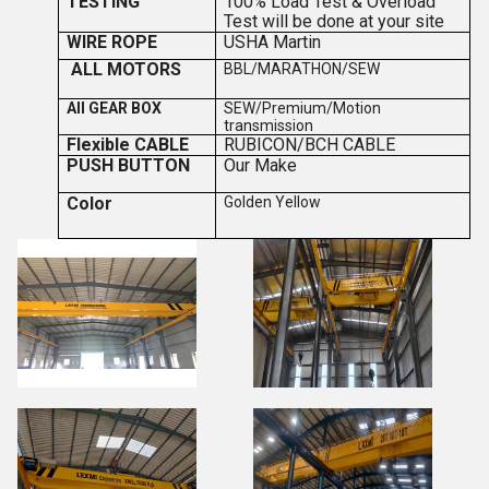
TESTING
100% Load Test & Overload
Test will be done at your site
WIRE ROPE
USHA Martin
ALL MOTORS
BBL/MARATHON/SEW
All GEAR BOX
SEW/Premium/Motion
transmission
Flexible CABLE
RUBICON/BCH CABLE
PUSH BUTTON
Our Make
Color
Golden Yellow