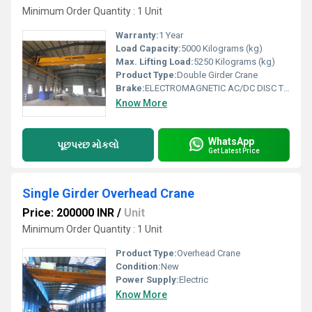
Minimum Order Quantity : 1 Unit
Warranty:
1 Year
Load Capacity:
5000 Kilograms (kg)
Max. Lifting Load:
5250 Kilograms (kg)
Product Type:
Double Girder Crane
Brake:
ELECTROMAGNETIC AC/DC DISC TYPE BRAKE
Know More
WhatsApp
પૂછપરછ મોકલો
Get Latest Price
Single Girder Overhead Crane
Price: 200000 INR
/
Unit
Minimum Order Quantity : 1 Unit
Product Type:
Overhead Crane
Condition:
New
Power Supply:
Electric
Know More