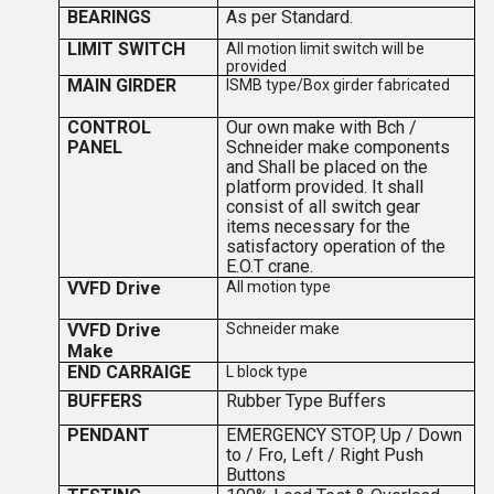
BEARINGS
As per Standard.
LIMIT SWITCH
All motion limit switch will be
provided
MAIN GIRDER
ISMB type/Box girder fabricated
CONTROL
Our own make with Bch /
PANEL
Schneider make components
and Shall be placed on the
platform provided. It shall
consist of all switch gear
items necessary for the
satisfactory operation of the
E.O.T crane.
VVFD Drive
All motion type
VVFD Drive
Schneider make
Make
END CARRAIGE
L block type
BUFFERS
Rubber Type Buffers
PENDANT
EMERGENCY STOP, Up / Down
to / Fro, Left / Right Push
Buttons