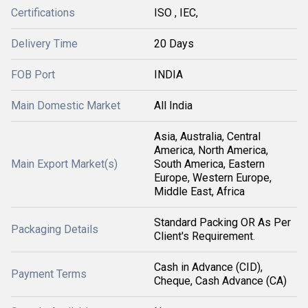
Certifications
ISO , IEC,
Delivery Time
20 Days
FOB Port
INDIA
Main Domestic Market
All India
Asia, Australia, Central
America, North America,
Main Export Market(s)
South America, Eastern
Europe, Western Europe,
Middle East, Africa
Standard Packing OR As Per
Packaging Details
Client's Requirement.
Cash in Advance (CID),
Payment Terms
Cheque, Cash Advance (CA)