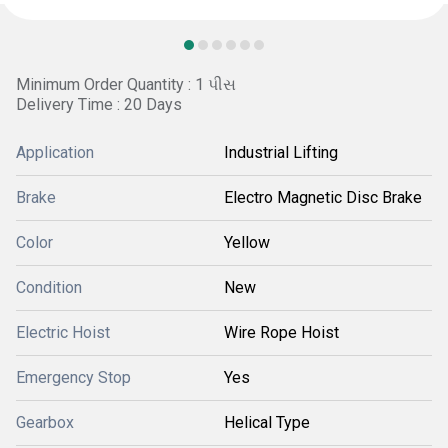
Minimum Order Quantity : 1 પીસ
Delivery Time : 20 Days
Application
Industrial Lifting
Brake
Electro Magnetic Disc Brake
Color
Yellow
Condition
New
Electric Hoist
Wire Rope Hoist
Emergency Stop
Yes
Gearbox
Helical Type