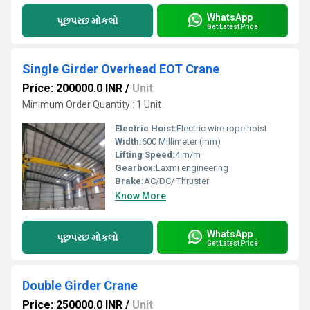
WhatsApp
પૂછપરછ મોકલો
Get Latest Price
Single Girder Overhead EOT Crane
Price: 200000.0 INR
/
Unit
Minimum Order Quantity : 1 Unit
Electric Hoist:
Electric wire rope hoist
Width:
600 Millimeter (mm)
Lifting Speed:
4 m/m
Gearbox:
Laxmi engineering
Brake:
AC/DC/ Thruster
Know More
WhatsApp
પૂછપરછ મોકલો
Get Latest Price
Double Girder Crane
Price: 250000.0 INR
/
Unit