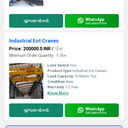
WhatsApp
પૂછપરછ મોકલો
Get Latest Price
Industrial Eot Cranes
Price: 200000.0 INR
/
પીસ
Minimum Order Quantity : 1 પીસ
Limit Switch:
Yes
Product Type:
Industrial Eot Cranes
Load Capacity:
10 Metric Ton
Condition:
New
Warranty:
1-2 Year
Know More
WhatsApp
પૂછપરછ મોકલો
Get Latest Price