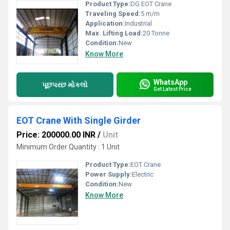
Product Type:
DG EOT Crane
Traveling Speed:
5 m/m
Application:
Industrial
Max. Lifting Load:
20 Tonne
Condition:
New
Know More
WhatsApp
પૂછપરછ મોકલો
Get Latest Price
EOT Crane With Single Girder
Price: 200000.00 INR
/
Unit
Minimum Order Quantity : 1 Unit
Product Type:
EOT Crane
Power Supply:
Electric
Condition:
New
Know More