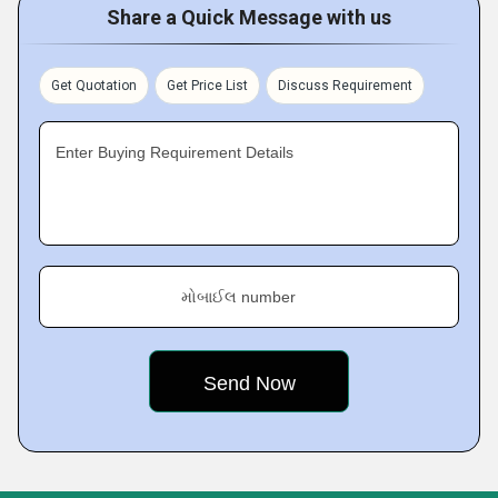
Share a Quick Message with us
Get Quotation
Get Price List
Discuss Requirement
Enter Buying Requirement Details
મોબાઈલ number