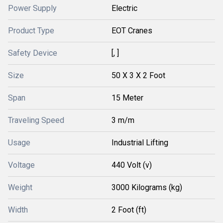
Power Supply
Electric
Product Type
EOT Cranes
Safety Device
[, ]
Size
50 X 3 X 2 Foot
Span
15 Meter
Traveling Speed
3 m/m
Usage
Industrial Lifting
Voltage
440 Volt (v)
Weight
3000 Kilograms (kg)
Width
2 Foot (ft)