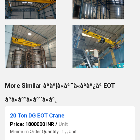
More Similar àªàª¦à«àª¯à«àªàª¿àª EOT
àªà«àª°à«àª¨à«àª¸
20 Ton DG EOT Crane
Price: 1800000 INR
/
Unit
Minimum Order Quantity : 1 , , Unit