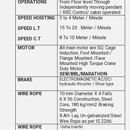
OPERATIONS
F
ro
m Floor level Through
Independently moving pendant
/ RRC Control/ cabin operated
SPEED HOISTING
3 to 4
Meter / Minute
15 To 20 Meter / Minute
SPEED L.T
8 To 10 Meter / Minute
SPEED C.T
MOTOR
All main motor are SQ. Cage
Induction, Foot Mounted /
Flange Mounted /Face
Mounted High Torque Crane
Duty Motor.
SEW/BBL/MARATHON
BRAKE
ELECTROMAGNETIC AC/DC/
hydraulic thruster / Shoe type
WIRE ROPE
10 mm Diameter X 4 Falls
6 X 36 Construction, Steel
Core, 180 kg/mm2 Braking
Strength
R.
A
H. Lay, Un-galvanized Steel
Wire Rope as per IS 2266
WIRE ROPE
Usha martin