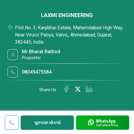
LAXMI ENGINEERING
Plot No. 3, Kanjibhai Estate, Mahemdabad High Way,
Near Vinzol Patiya, Vatva,, Ahmedabad, Gujarat,
382445, India
Mr Bharat Rathod
Proprietor
08045475584
Share Us
WhatsApp
પૂછપરછ મોકલો
Get Latest Price