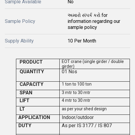
Sample Available
No
અમારો સંપર્ક કરો for
Sample Policy
information regarding our
sample policy
Supply Ability
10 Per Month
PRODUCT
EOT crane (single girder / double
girder)
QUANTITY
0
1
Nos
CAPACITY
1 ton to 100 ton
SPAN
3 mtr to 30 mtr
LIFT
4 mtr to 30 mtr
LT
as per your shed design
APPLICATION
Indoor/outdoor
DUTY
As per IS 3177 / IS 807