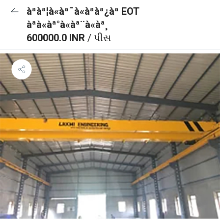
àªàª¦à«àª¯à«àªàª¿àª EOT
àªà«àª°à«àª¨à«àª¸
600000.0 INR
/ પીસ