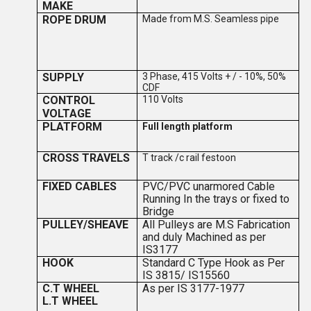
MAKE
ROPE DRUM
Made from M.S. Seamless pipe
SUPPLY
3 Phase, 415 Volts + / - 10%, 50%
CDF
CONTROL
110 Volts
VOLTAGE
PLATFORM
Full length platform
CROSS TRAVELS
T track /c rail festoon
FIXED CABLES
PVC/PVC unarmored Cable
Running In the trays or fixed to
Bridge
PULLEY/SHEAVE
All Pulleys are M.S Fabrication
and duly Machined as per
IS3177
HOOK
Standard C Type Hook as Per
IS 3815/ IS15560
C.T WHEEL
As per IS 3177-1977
L.T WHEEL