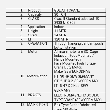
1.
Product
GOLIATH CRANE
2.
Capacity
30 TON
3.
CLASS
Class II Standard adopted : IS:
3938 & IS:807
4.
Application
Indoor
5.
Height
11 MTR
6.
SPAN
24 MTR
7.
LT
120 MTR
8.
OPERATION
Through hanging pendant push
button station
9.
Motor
All main motor are SQ. Cage
Induction, Foot Mounted /
Flange Mounted /
Face Mounted High Torque
Crane Duty Motor.
Make:
SEW EURODRIVE
10.
Motor Rating
HT: 30 HP
SEW GERMANY
CT: 2 HP X 2
SEW GERMANY
LT: 5 HP X 2 Nos.
SEW
GERMANY
11.
BRAKES
ELECTROMAGNETIC DC DISC
TYPE BRAKE (
SEW GERMANY
)
12.
MAIN GIRDER
Box Type Girder fabricated
from MS Plate