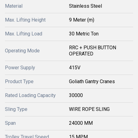
Material
Stainless Steel
Max. Lifting Height
9 Meter (m)
Max. Lifting Load
30 Metric Ton
RRC + PUSH BUTTON
Operating Mode
OPERATED
Power Supply
415V
Product Type
Goliath Gantry Cranes
Rated Loading Capacity
30000
Sling Type
WIRE ROPE SLING
Span
24000 MM
Trolley Travel Speed
15 MPM