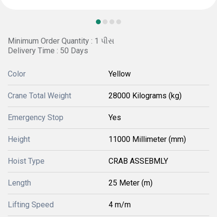
Minimum Order Quantity : 1 પીસ
Delivery Time : 50 Days
Color
Yellow
Crane Total Weight
28000 Kilograms (kg)
Emergency Stop
Yes
Height
11000 Millimeter (mm)
Hoist Type
CRAB ASSEBMLY
Length
25 Meter (m)
Lifting Speed
4 m/m