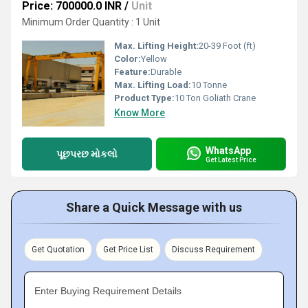
Price: 700000.0 INR
/
Unit
Minimum Order Quantity : 1 Unit
Max. Lifting Height:
20-39 Foot (ft)
Color:
Yellow
Feature:
Durable
Max. Lifting Load:
10 Tonne
Product Type:
10 Ton Goliath Crane
Know More
WhatsApp
પૂછપરછ મોકલો
Get Latest Price
Share a Quick Message with us
Get Quotation
Get Price List
Discuss Requirement
Enter Buying Requirement Details