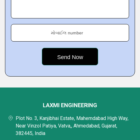
મોબાઈલ number
LAXMI ENGINEERING
Plot No. 3, Kanjibhai Estate, Mahemdabad High Way,
Near Vinzol Patiya, Vatva,, Ahmedabad, Gujarat,
382445, India