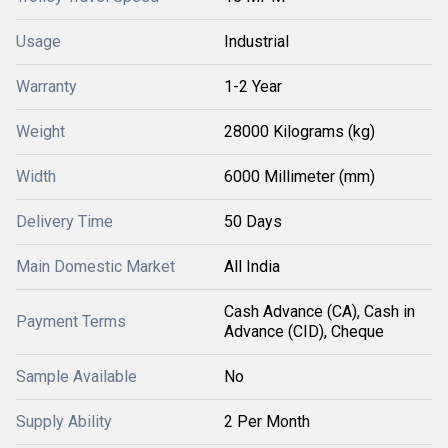
Usage
Industrial
Warranty
1-2 Year
Weight
28000 Kilograms (kg)
Width
6000 Millimeter (mm)
Delivery Time
50 Days
Main Domestic Market
All India
Cash Advance (CA), Cash in
Payment Terms
Advance (CID), Cheque
Sample Available
No
Supply Ability
2 Per Month