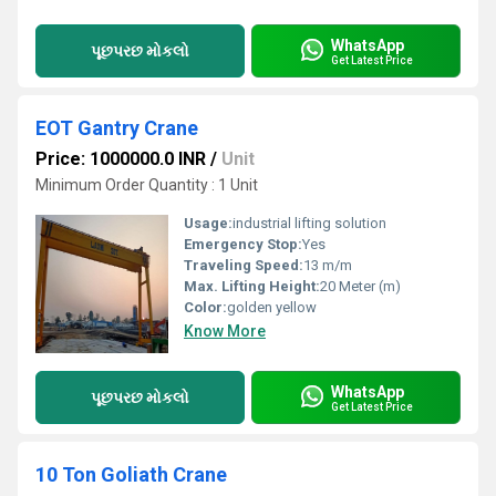
WhatsApp
પૂછપરછ મોકલો
Get Latest Price
EOT Gantry Crane
Price: 1000000.0 INR
/
Unit
Minimum Order Quantity : 1 Unit
Usage:
industrial lifting solution
Emergency Stop:
Yes
Traveling Speed:
13 m/m
Max. Lifting Height:
20 Meter (m)
Color:
golden yellow
Know More
WhatsApp
પૂછપરછ મોકલો
Get Latest Price
10 Ton Goliath Crane