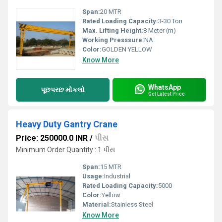
Span:
20 MTR
Rated Loading Capacity:
3-30 Ton
Max. Lifting Height:
8 Meter (m)
Working Presssure:
NA
Color:
GOLDEN YELLOW
Know More
WhatsApp
પૂછપરછ મોકલો
Get Latest Price
Heavy Duty Gantry Crane
Price: 250000.0 INR
/
પીસ
Minimum Order Quantity : 1 પીસ
Span:
15 MTR
Usage:
Industrial
Rated Loading Capacity:
5000
Color:
Yellow
Material:
Stainless Steel
Know More