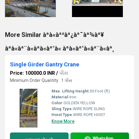
More Similar àªà«àª²àª¿àª¯àª¾àª¥
àªà«àª¨à«àªà«àª°à« àªà«àª°à«àª¨à«àª¸
Single Girder Gantry Crane
Price: 100000.0 INR
/
પીસ
Minimum Order Quantity : 1 પીસ
Max. Lifting Height:
30 Foot (ft)
Material:
Iron
Color:
GOLDEN YELLOW
Sling Type:
WIRE ROPE SLING
Hoist Type:
WIRE ROPE HOIST
Know More
WhatsApp