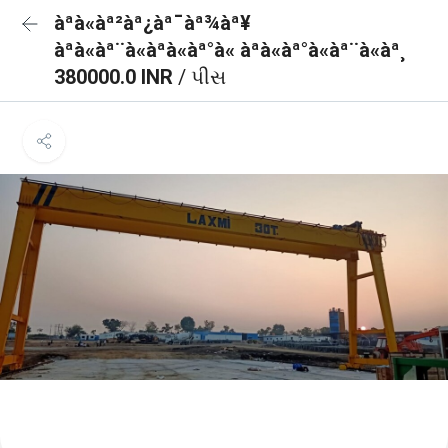
àªà«àª²àª¿àª¯àª¾àª¥
àªà«àª¨à«àªà«àª°à« àªà«àª°à«àª¨à«àª¸
380000.0 INR
/ પીસ