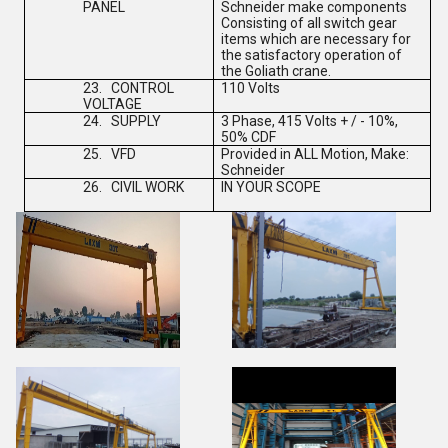
PANEL
Schneider make components
Consisting of all switch gear
items which are necessary for
the satisfactory operation of
the Goliath crane.
23.
CONTROL
110 Volts
VOLTAGE
24.
SUPPLY
3 Phase, 415 Volts + / - 10%,
50% CDF
25.
VFD
Provided in ALL Motion, Make:
Schneider
26.
CIVIL WORK
IN YOUR SCOPE