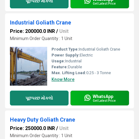
પૂછપરછ મોકલો
Get Latest Price
Industrial Goliath Crane
Price: 200000.0 INR
/
Unit
Minimum Order Quantity : 1 Unit
Product Type:
Industrial Goliath Crane
Power Supply:
Electric
Usage:
Industrial
Feature:
Durable
Max. Lifting Load:
0.25 - 3 Tonne
Know More
WhatsApp
પૂછપરછ મોકલો
Get Latest Price
Heavy Duty Goliath Crane
Price: 250000.0 INR
/
Unit
Minimum Order Quantity : 1 Unit