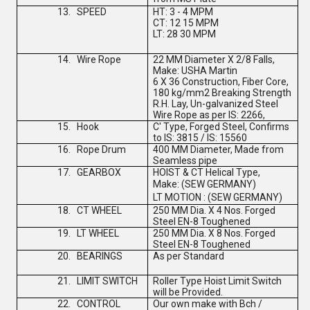
13.
SPEED
HT: 3 - 4 MPM
CT: 12 15 MPM
LT: 28 30 MPM
14.
Wire Rope
22 MM Diameter X 2/8 Falls,
Make: USHA Martin
6 X 36 Construction, Fiber Core,
180 kg/mm2 Breaking Strength
R.H. Lay, Un-galvanized Steel
Wire Rope as per IS: 2266,
15.
Hook
C' Type, Forged Steel, Confirms
to IS: 3815 / IS: 15560
16.
Rope Drum
400 MM Diameter, Made from
Seamless pipe
17.
GEARBOX
HOIST & CT Helical Type,
Make:
(
SEW GERMANY
)
LT MOTION :
(
SEW GERMANY
)
18.
CT WHEEL
250 MM Dia. X 4 Nos. Forged
Steel EN-8 Toughened
19.
LT WHEEL
250 MM Dia. X 8 Nos. Forged
Steel EN-8 Toughened
20.
BEARINGS
As per Standard
21.
LIMIT SWITCH
Roller Type Hoist Limit Switch
will be Provided.
22.
CONTROL
Our own make with Bch /