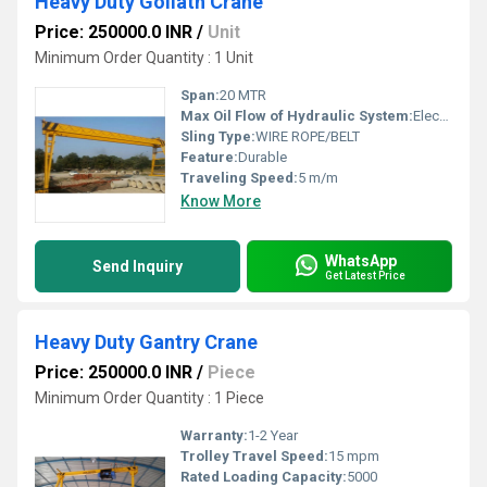
Heavy Duty Goliath Crane
Price: 250000.0 INR
/
Unit
Minimum Order Quantity : 1 Unit
Span:
20 MTR
Max Oil Flow of Hydraulic System:
Electric
Sling Type:
WIRE ROPE/BELT
Feature:
Durable
Traveling Speed:
5 m/m
Know More
WhatsApp
Send Inquiry
Get Latest Price
Heavy Duty Gantry Crane
Price: 250000.0 INR
/
Piece
Minimum Order Quantity : 1 Piece
Warranty:
1-2 Year
Trolley Travel Speed:
15 mpm
Rated Loading Capacity:
5000