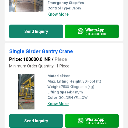
Emergency Stop:
Yes
Control Type:
Cabin
Know More
WhatsApp
Send Inquiry
Get Latest Price
Single Girder Gantry Crane
Price: 100000.0 INR
/
Piece
Minimum Order Quantity : 1 Piece
Material:
Iron
Max. Lifting Height:
30 Foot (ft)
Weight:
7500 Kilograms (kg)
Lifting Speed:
4 m/m
Color:
GOLDEN YELLOW
Know More
WhatsApp
Send Inquiry
Get Latest Price