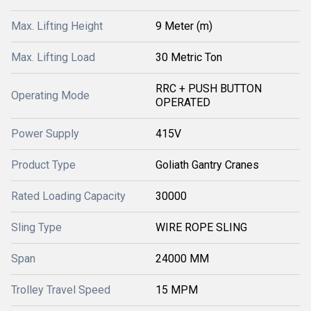
Max. Lifting Height
9 Meter (m)
Max. Lifting Load
30 Metric Ton
RRC + PUSH BUTTON
Operating Mode
OPERATED
Power Supply
415V
Product Type
Goliath Gantry Cranes
Rated Loading Capacity
30000
Sling Type
WIRE ROPE SLING
Span
24000 MM
Trolley Travel Speed
15 MPM