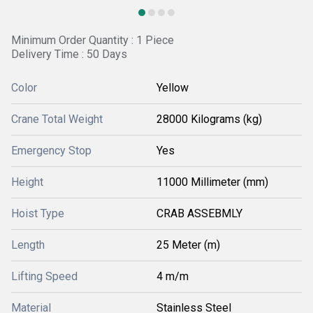
Minimum Order Quantity : 1 Piece
Delivery Time : 50 Days
Color
Yellow
Crane Total Weight
28000 Kilograms (kg)
Emergency Stop
Yes
Height
11000 Millimeter (mm)
Hoist Type
CRAB ASSEBMLY
Length
25 Meter (m)
Lifting Speed
4 m/m
Material
Stainless Steel