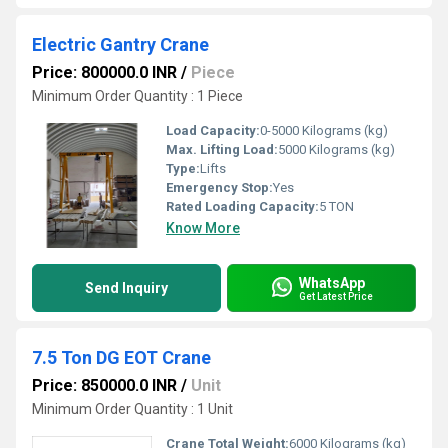
Electric Gantry Crane
Price: 800000.0 INR
/
Piece
Minimum Order Quantity : 1 Piece
Load Capacity:
0-5000 Kilograms (kg)
Max. Lifting Load:
5000 Kilograms (kg)
Type:
Lifts
Emergency Stop:
Yes
Rated Loading Capacity:
5 TON
Know More
WhatsApp
Send Inquiry
Get Latest Price
7.5 Ton DG EOT Crane
Price: 850000.0 INR
/
Unit
Minimum Order Quantity : 1 Unit
Crane Total Weight:
6000 Kilograms (kg)