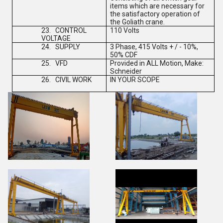
items which are necessary for
the satisfactory operation of
the Goliath crane.
23.
CONTROL
110 Volts
VOLTAGE
24.
SUPPLY
3 Phase, 415 Volts + / - 10%,
50% CDF
25.
VFD
Provided in ALL Motion, Make:
Schneider
26.
CIVIL WORK
IN YOUR SCOPE