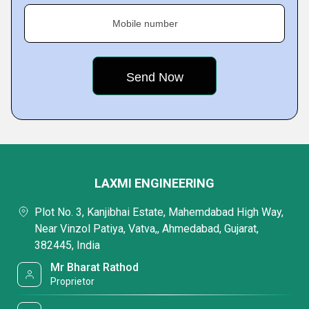
Mobile number
LAXMI ENGINEERING
Plot No. 3, Kanjibhai Estate, Mahemdabad High Way,
Near Vinzol Patiya, Vatva,, Ahmedabad, Gujarat,
382445, India
Mr Bharat Rathod
Proprietor