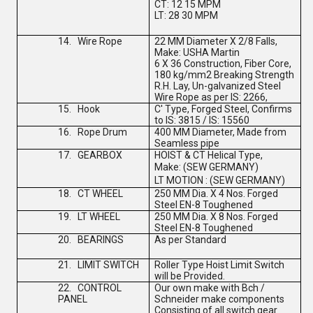
CT: 12 15 MPM
LT: 28 30 MPM
14.
Wire Rope
22 MM Diameter X 2/8 Falls,
Make: USHA Martin
6 X 36 Construction, Fiber Core,
180 kg/mm2 Breaking Strength
R.H. Lay, Un-galvanized Steel
Wire Rope as per IS: 2266,
15.
Hook
C' Type, Forged Steel, Confirms
to IS: 3815 / IS: 15560
16.
Rope Drum
400 MM Diameter, Made from
Seamless pipe
17.
GEARBOX
HOIST & CT Helical Type,
Make:
(
SEW GERMANY
)
LT MOTION :
(
SEW GERMANY
)
18.
CT WHEEL
250 MM Dia. X 4 Nos. Forged
Steel EN-8 Toughened
19.
LT WHEEL
250 MM Dia. X 8 Nos. Forged
Steel EN-8 Toughened
20.
BEARINGS
As per Standard
21.
LIMIT SWITCH
Roller Type Hoist Limit Switch
will be Provided.
22.
CONTROL
Our own make with Bch /
PANEL
Schneider make components
Consisting of all switch gear