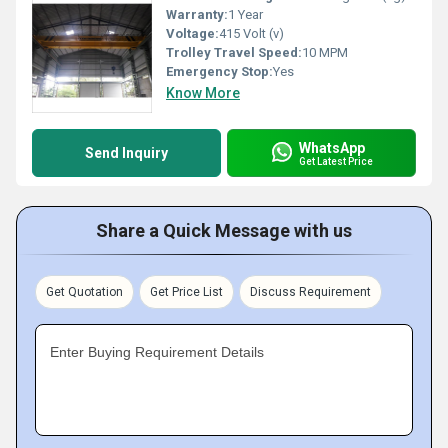
Warranty:
1 Year
Voltage:
415 Volt (v)
Trolley Travel Speed:
10 MPM
Emergency Stop:
Yes
Know More
WhatsApp
Send Inquiry
Get Latest Price
Share a Quick Message with us
Get Quotation
Get Price List
Discuss Requirement
Enter Buying Requirement Details