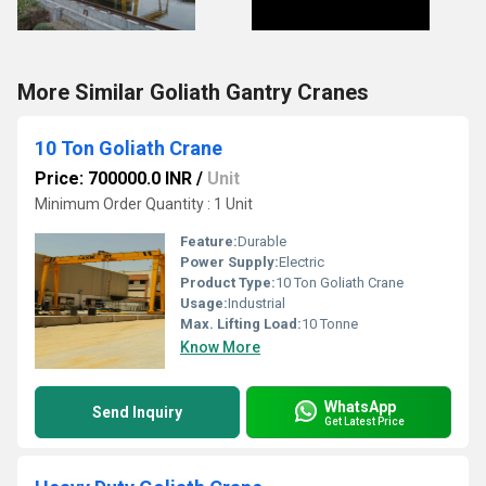
More Similar Goliath Gantry Cranes
10 Ton Goliath Crane
Price: 700000.0 INR
/
Unit
Minimum Order Quantity : 1 Unit
Feature:
Durable
Power Supply:
Electric
Product Type:
10 Ton Goliath Crane
Usage:
Industrial
Max. Lifting Load:
10 Tonne
Know More
WhatsApp
Send Inquiry
Get Latest Price