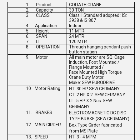
1.
Product
GOLIATH CRANE
2.
Capacity
30 TON
3.
CLASS
Class II Standard adopted : IS:
3938 & IS:807
4.
Application
Indoor
5.
Height
11 MTR
6.
SPAN
24 MTR
7.
LT
120 MTR
8.
OPERATION
Through hanging pendant push
button station
9.
Motor
All main motor are SQ. Cage
Induction, Foot Mounted /
Flange Mounted /
Face Mounted High Torque
Crane Duty Motor.
Make:
SEW EURODRIVE
10.
Motor Rating
HT: 30 HP
SEW GERMANY
CT: 2 HP X 2
SEW GERMANY
LT: 5 HP X 2 Nos.
SEW
GERMANY
11.
BRAKES
ELECTROMAGNETIC DC DISC
TYPE BRAKE (
SEW GERMANY
)
12.
MAIN GIRDER
Box Type Girder fabricated
from MS Plate
13.
SPEED
HT: 3 - 4 MPM