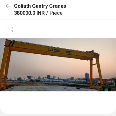
Goliath Gantry Cranes
380000.0 INR
/ Piece