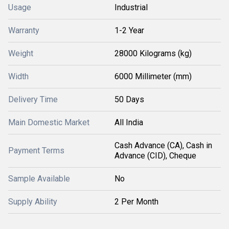
Usage
Industrial
Warranty
1-2 Year
Weight
28000 Kilograms (kg)
Width
6000 Millimeter (mm)
Delivery Time
50 Days
Main Domestic Market
All India
Cash Advance (CA), Cash in
Payment Terms
Advance (CID), Cheque
Sample Available
No
Supply Ability
2 Per Month