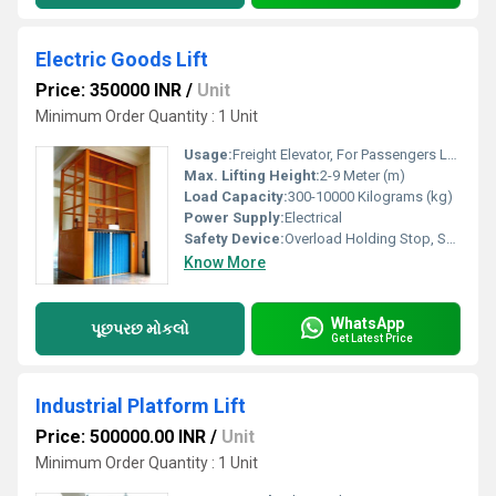
Electric Goods Lift
Price: 350000 INR
/
Unit
Minimum Order Quantity : 1 Unit
Usage:
Freight Elevator, For Passengers Loading
Max. Lifting Height:
2-9 Meter (m)
Load Capacity:
300-10000 Kilograms (kg)
Power Supply:
Electrical
Safety Device:
Overload Holding Stop, Safety Sensor
Know More
WhatsApp
પૂછપરછ મોકલો
Get Latest Price
Industrial Platform Lift
Price: 500000.00 INR
/
Unit
Minimum Order Quantity : 1 Unit