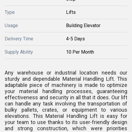
Type
Lifts
Usage
Building Elevator
Delivery Time
4-5 Days
Supply Ability
10 Per Month
Any warehouse or industrial location needs our
sturdy and dependable Material Handling Lift. This
adaptable piece of machinery is made to optimize
your material handling processes, guaranteeing
effectiveness and security in all that it does. Our lift
can handle any task involving the transportation of
bulky pallets, crates, or equipment to various
elevations. This Material Handling Lift is easy for
your team to use thanks to its user-friendly design
and strong construction, which were priorities