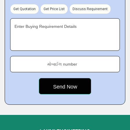
Get Quotation
Get Price List
Discuss Requirement
Enter Buying Requirement Details
મોબાઈલ number