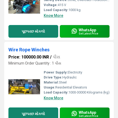
Voltage:
415 V
Load Capacity:
1000 kg
Know More
WhatsApp
પૂછપરછ મોકલો
Get Latest Price
Wire Rope Winches
Price: 100000.00 INR
/
પીસ
Minimum Order Quantity : 1 પીસ
Power Supply:
Electricity
Drive Type:
Hydraulic
Material:
Steel
Usage:
Residential Elevators
Load Capacity:
1000-30000 Kilograms (kg)
Know More
WhatsApp
પૂછપરછ મોકલો
Get Latest Price