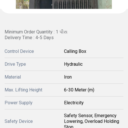
Minimum Order Quantity : 1 પીસ
Delivery Time : 4-5 Days
Control Device
Calling Box
Drive Type
Hydraulic
Material
Iron
Max. Lifting Height
6-30 Meter (m)
Power Supply
Electricity
Safety Sensor, Emergency
Safety Device
Lowering, Overload Holding
Stop