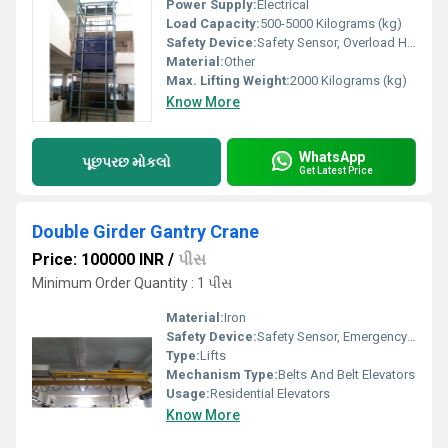
Power Supply:
Electrical
Load Capacity:
500-5000 Kilograms (kg)
Safety Device:
Safety Sensor, Overload Holding Stop
Material:
Other
Max. Lifting Weight:
2000 Kilograms (kg)
Know More
WhatsApp
પૂછપરછ મોકલો
Get Latest Price
Double Girder Gantry Crane
Price: 100000 INR
/
પીસ
Minimum Order Quantity : 1 પીસ
Material:
Iron
Safety Device:
Safety Sensor, Emergency Lowering
Type:
Lifts
Mechanism Type:
Belts And Belt Elevators
Usage:
Residential Elevators
Know More