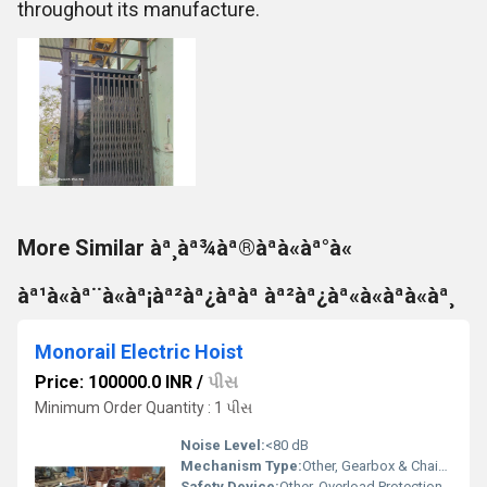
throughout its manufacture.
More Similar àª¸àª¾àª®àªà«àª°à«
àª¹à«àª¨à«àª¡àª²àª¿àªàª àª²àª¿àª«à«àªà«àª¸
Monorail Electric Hoist
Price: 100000.0 INR
/
પીસ
Minimum Order Quantity : 1 પીસ
Noise Level:
<80 dB
Mechanism Type:
Other, Gearbox & Chain Drive
Safety Device:
Other, Overload Protection, Emergency Stop