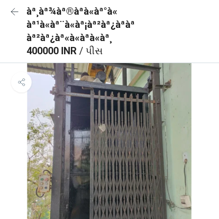
àª¸àª¾àª®àªà«àª°à«
àª¹à«àª¨à«àª¡àª²àª¿àªàª
àª²àª¿àª«à«àªà«àª¸
400000 INR
/ પીસ