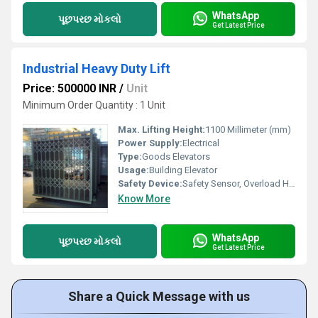
WhatsApp
પૂછપરછ મોકલો
Get Latest Price
Industrial Heavy Duty Lift
Price: 500000 INR
/
Unit
Minimum Order Quantity : 1 Unit
Max. Lifting Height:
1100 Millimeter (mm)
Power Supply:
Electrical
Type:
Goods Elevators
Usage:
Building Elevator
Safety Device:
Safety Sensor, Overload Holding Stop
Know More
WhatsApp
પૂછપરછ મોકલો
Get Latest Price
Share a Quick Message with us