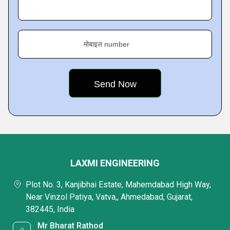
मोबाइल number
LAXMI ENGINEERING
Plot No. 3, Kanjibhai Estate, Mahemdabad High Way,
Near Vinzol Patiya, Vatva,, Ahmedabad, Gujarat,
382445, India
Mr Bharat Rathod