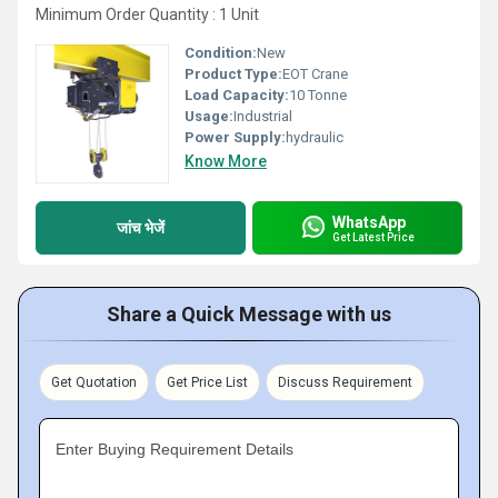
Minimum Order Quantity : 1 Unit
Condition:
New
Product Type:
EOT Crane
Load Capacity:
10 Tonne
Usage:
Industrial
Power Supply:
hydraulic
Know More
WhatsApp
जांच भेजें
Get Latest Price
Share a Quick Message with us
Get Quotation
Get Price List
Discuss Requirement
Enter Buying Requirement Details