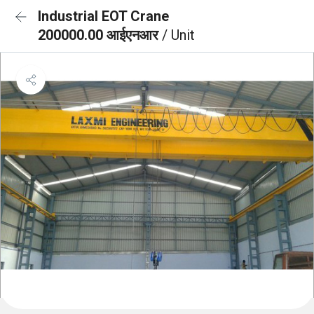
Industrial EOT Crane
200000.00 आईएनआर
/ Unit