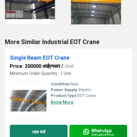
More Similar Industrial EOT Crane
Single Beam EOT Crane
Price: 200000 आईएनआर
/
Unit
Minimum Order Quantity : 1 Unit
Condition:
New
Power Supply:
Electric
Product Type:
EOT Crane
Know More
WhatsApp
जांच भेजें
Get Latest Price