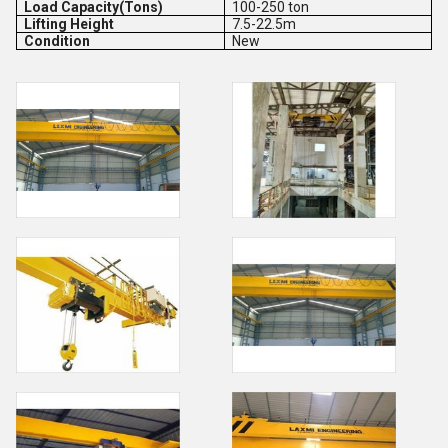
Load Capacity(Tons)
100-250 ton
Lifting Height
7.5-22.5m
Condition
New