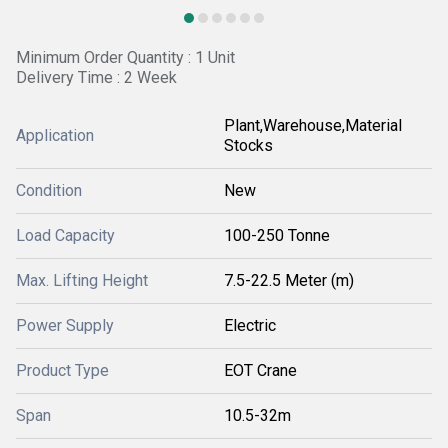
Minimum Order Quantity : 1 Unit
Delivery Time : 2 Week
Plant,Warehouse,Material
Application
Stocks
Condition
New
Load Capacity
100-250 Tonne
Max. Lifting Height
7.5-22.5 Meter (m)
Power Supply
Electric
Product Type
EOT Crane
Span
10.5-32m