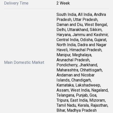
Delivery Time
2 Week
South India, All India, Andhra
Pradesh, Uttar Pradesh,
Daman and Diu, West Bengal,
Delhi, Uttarakhand, Sikkim,
Haryana, Jammu and Kashmir,
Central India, Odisha, Gujarat,
North India, Dadra and Nagar
Haveli, Himachal Pradesh,
Manipur, Meghalaya,
Arunachal Pradesh,
Main Domestic Market
Pondicherry, Jharkhand,
Maharashtra, Chhattisgarh,
Andaman and Nicobar
Islands, Chandigarh,
Karnataka, Lakshadweep,
Assam, West India, Nagaland,
Telangana, Punjab, Goa,
Tripura, East India, Mizoram,
Tamil Nadu, Kerala, Rajasthan,
Bihar, Madhya Pradesh