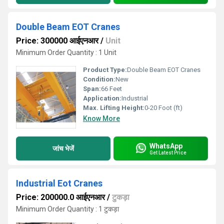
Double Beam EOT Cranes
Price: 300000 आईएनआर
/
Unit
Minimum Order Quantity : 1 Unit
Product Type:
Double Beam EOT Cranes
Condition:
New
Span:
66 Feet
Application:
Industrial
Max. Lifting Height:
0-20 Foot (ft)
Know More
WhatsApp
जांच भेजें
Get Latest Price
Industrial Eot Cranes
Price: 200000.0 आईएनआर
/
टुकड़ा
Minimum Order Quantity : 1 टुकड़ा