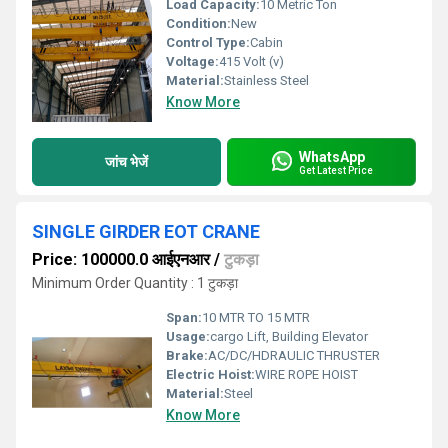
Load Capacity:
10 Metric Ton
Condition:
New
Control Type:
Cabin
Voltage:
415 Volt (v)
Material:
Stainless Steel
Know More
WhatsApp
जांच भेजें
Get Latest Price
SINGLE GIRDER EOT CRANE
Price: 100000.0 आईएनआर
/
टुकड़ा
Minimum Order Quantity : 1 टुकड़ा
Span:
10 MTR TO 15 MTR
Usage:
cargo Lift, Building Elevator
Brake:
AC/DC/HDRAULIC THRUSTER
Electric Hoist:
WIRE ROPE HOIST
Material:
Steel
Know More