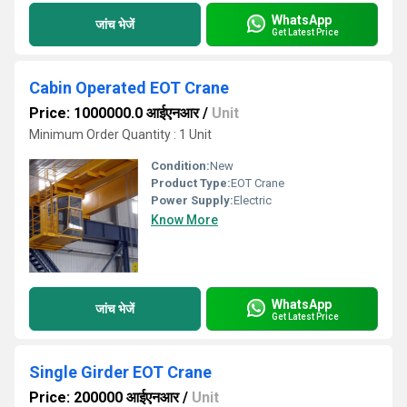
WhatsApp
जांच भेजें
Get Latest Price
Cabin Operated EOT Crane
Price: 1000000.0 आईएनआर
/
Unit
Minimum Order Quantity : 1 Unit
Condition:
New
Product Type:
EOT Crane
Power Supply:
Electric
Know More
WhatsApp
जांच भेजें
Get Latest Price
Single Girder EOT Crane
Price: 200000 आईएनआर
/
Unit