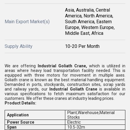
Asia, Australia, Central
America, North America,
Main Export Market(s)
South America, Eastern
Europe, Western Europe,
Middle East, Africa
Supply Ability
10-20 Per Month
We are offering
Industrial Goliath Crane,
which is utilized in
areas where heavy load transportation facility needed. This is
equipped with three motors for movement in multiple axes.
Goliath crane is known as the best material handling equipment.
Demanded in ports, stockyards, construction sites, scrap yards
and railway yards, our
Industrial Goliath Crane
is available in
various specifications to fetch maximum satisfaction for our
customers. We offer these cranes at industry leading prices.
Product Details:
Plant,Warehouse,Material
Application
Stocks
Power Source
Electric
Span
10.5-32m