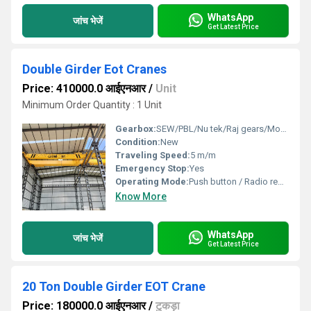
WhatsApp
जांच भेजें
Get Latest Price
Double Girder Eot Cranes
Price: 410000.0 आईएनआर
/
Unit
Minimum Order Quantity : 1 Unit
Gearbox:
SEW/PBL/Nu tek/Raj gears/Motion transmission
Condition:
New
Traveling Speed:
5 m/m
Emergency Stop:
Yes
Operating Mode:
Push button / Radio remote control
Know More
WhatsApp
जांच भेजें
Get Latest Price
20 Ton Double Girder EOT Crane
Price: 180000.0 आईएनआर
/
टुकड़ा