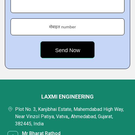
मोबाइल number
LAXMI ENGINEERING
Plot No. 3, Kanjibhai Estate, Mahemdabad High Way,
Near Vinzol Patiya, Vatva,, Ahmedabad, Gujarat,
382445, India
Mr Bharat Rathod