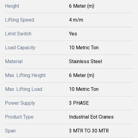
Height
6 Meter (m)
Lifting Speed
4 m/m
Limit Switch
Yes
Load Capacity
10 Metric Ton
Material
Stainless Steel
Max. Lifting Height
6 Meter (m)
Max. Lifting Load
10 Metric Ton
Power Supply
3 PHASE
Product Type
Industrial Eot Cranes
Span
3 MTR TO 30 MTR