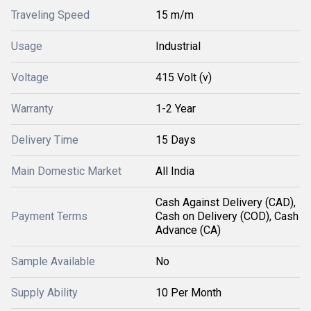
Traveling Speed
15 m/m
Usage
Industrial
Voltage
415 Volt (v)
Warranty
1-2 Year
Delivery Time
15 Days
Main Domestic Market
All India
Cash Against Delivery (CAD),
Payment Terms
Cash on Delivery (COD), Cash
Advance (CA)
Sample Available
No
Supply Ability
10 Per Month