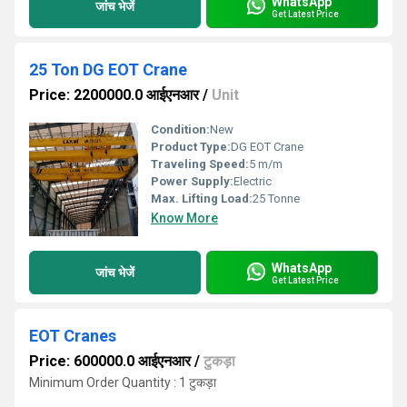
WhatsApp
जांच भेजें
Get Latest Price
25 Ton DG EOT Crane
Price: 2200000.0 आईएनआर
/
Unit
Condition:
New
Product Type:
DG EOT Crane
Traveling Speed:
5 m/m
Power Supply:
Electric
Max. Lifting Load:
25 Tonne
Know More
WhatsApp
जांच भेजें
Get Latest Price
EOT Cranes
Price: 600000.0 आईएनआर
/
टुकड़ा
Minimum Order Quantity : 1 टुकड़ा