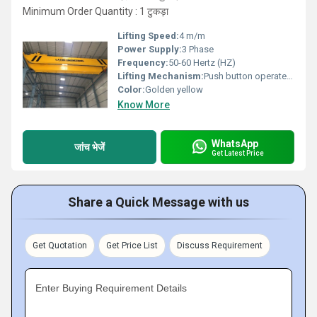
Minimum Order Quantity : 1 टुकड़ा
Lifting Speed:
4 m/m
Power Supply:
3 Phase
Frequency:
50-60 Hertz (HZ)
Lifting Mechanism:
Push button operated / RRC
Color:
Golden yellow
Know More
WhatsApp
जांच भेजें
Get Latest Price
Share a Quick Message with us
Get Quotation
Get Price List
Discuss Requirement
Enter Buying Requirement Details