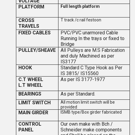
VOLTAGE
PLATFORM
Full length platform
CROSS
T track /c rail festoon
TRAVELS
FIXED CABLES
PVC/PVC unarmored Cable
Running In the trays or fixed to
Bridge
PULLEY/SHEAVE
All Pulleys are M.S Fabrication
and duly Machined as per
IS3177
HOOK
Standard C Type Hook as Per
IS 3815/ IS15560
C.T WHEEL
As per IS 3177-1977
L.T WHEEL
BEARINGS
As per Standard.
LIMIT SWITCH
All motion limit switch will be
provided
MAIN GIRDER
ISMB type/Box girder fabricated
CONTROL
Our own make with Bch /
PANEL
Schneider make components