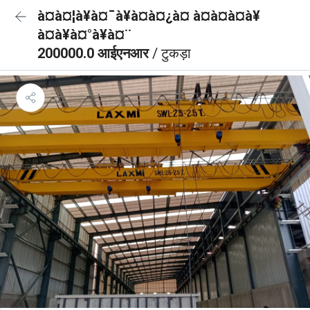
à¤à¤¦à¥à¤¯à¥à¤à¤¿à¤ à¤à¤à¤à¥
à¤à¥à¤°à¥à¤¨
200000.0 आईएनआर
/ टुकड़ा