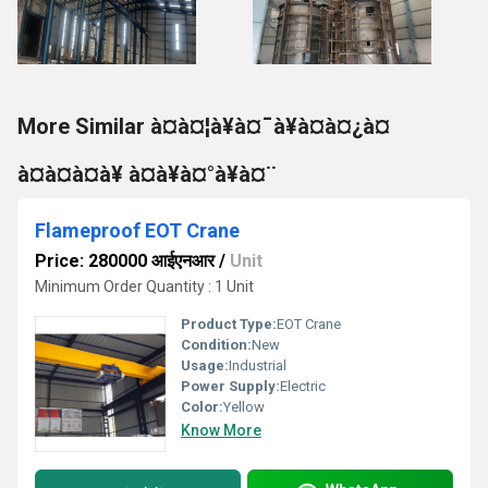
More Similar à¤à¤¦à¥à¤¯à¥à¤à¤¿à¤
à¤à¤à¤à¥ à¤à¥à¤°à¥à¤¨
Flameproof EOT Crane
Price: 280000 आईएनआर
/
Unit
Minimum Order Quantity : 1 Unit
Product Type:
EOT Crane
Condition:
New
Usage:
Industrial
Power Supply:
Electric
Color:
Yellow
Know More