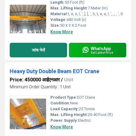
Length:
50 Foot (ft)
Max. Lifting Height:
7 Meter (m)
Material:
t, e, e, l, ', ], [, ', S, t, e, e, l, ', ,, , ', S
Voltage:
440 Volt (v)
Size:
50 X 3 X 2 Foot
Know More
WhatsApp
जांच भेजें
Get Latest Price
Heavy Duty Double Beam EOT Crane
Price: 450000 आईएनआर
/
Unit
Minimum Order Quantity : 1 Unit
Product Type:
EOT Crane
Condition:
New
Load Capacity:
25 Tonne
Max. Lifting Height:
20-40 Foot (ft)
Power Supply:
Electric
Know More