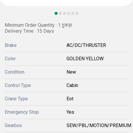
Minimum Order Quantity : 1 टुकड़ा
Delivery Time : 15 Days
Brake
AC/DC/THRUSTER
Color
GOLDEN YELLOW
Condition
New
Control Type
Cabin
Crane Type
Eot
Emergency Stop
Yes
Gearbox
SEW/PBL/MOTION/PREMIUM