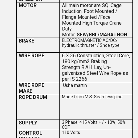
MOTOR
All main motor are SQ. Cage
Induction, Foot Mounted /
Flange Mounted /Face
Mounted High Torque Crane
Duty
Motor.
SEW/BBL/MARATHON
BRAKE
ELECTROMAGNETIC AC/DC/
hydraulic thruster / Shoe type
WIRE ROPE
6 X 36 Construction, Steel Core,
180 kg/mm2 Braking
Strength
R.
A
H. Lay, Un-
galvanized Steel Wire Rope as
per IS 2266
WIRE ROPE
Usha martin
MAKE
ROPE DRUM
Made from M.S. Seamless pipe
SUPPLY
3 Phase, 415 Volts + / - 10%, 50%
CDF
CONTROL
110 Volts