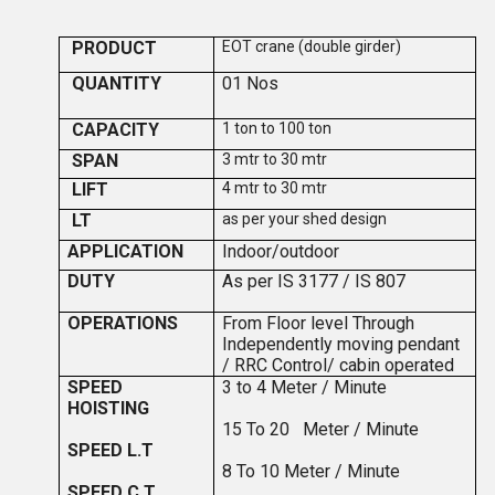
PRODUCT
EOT crane (double girder)
QUANTITY
0
1
Nos
CAPACITY
1 ton to 100 ton
SPAN
3 mtr to 30 mtr
LIFT
4 mtr to 30 mtr
LT
as per your shed design
APPLICATION
Indoor/outdoor
DUTY
As per IS 3177 / IS 807
OPERATIONS
F
ro
m Floor level Through
Independently moving pendant
/ RRC Control/ cabin operated
SPEED
3 to 4
Meter / Minute
HOISTING
15 To 20 Meter / Minute
SPEED L.T
8 To 10 Meter / Minute
SPEED C.T