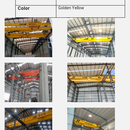
Color
Golden Yellow