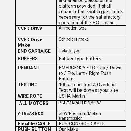
and Shall be placed on the
platform provided. It shall
consist of all switch gear items
necessary for the satisfactory
operation of the E.O.T crane.
VVFD Drive
All motion type
VVFD Drive
Schneider make
Make
END CARRAIGE
L block type
BUFFERS
Rubber Type Buffers
PENDANT
EMERGENCY STOP, Up / Down
to / Fro, Left / Right Push
Buttons
TESTING
100% Load Test & Overload
Test will be done at your site
WIRE ROPE
USHA Martin
ALL MOTORS
BBL/MARATHON/SEW
All GEAR BOX
SEW/Premium/Motion
transmission
Flexible CABLE
RUBICON/BCH CABLE
PUSH BUTTON
Our Make