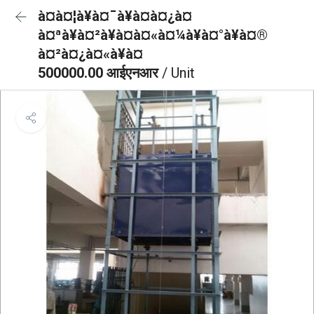
à¤à¤¦à¥à¤¯à¥à¤à¤¿à¤
à¤ªà¥à¤²à¥à¤à¤«à¤¼à¥à¤°à¥à¤®
à¤²à¤¿à¤«à¥à¤
500000.00 आईएनआर
/ Unit