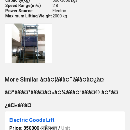
Capacity(kg)
500-5000 kgs
Speed Range(m/s)
2.8
Power Source
Electric
Maximum Lifting Weight
2000 kg
More Similar à¤à¤¦à¥à¤¯à¥à¤à¤¿à¤
à¤ªà¥à¤²à¥à¤à¤«à¤¼à¥à¤°à¥à¤® à¤²à¤
¿à¤«à¥à¤
Electric Goods Lift
Price: 350000 आईएनआर
/
Unit