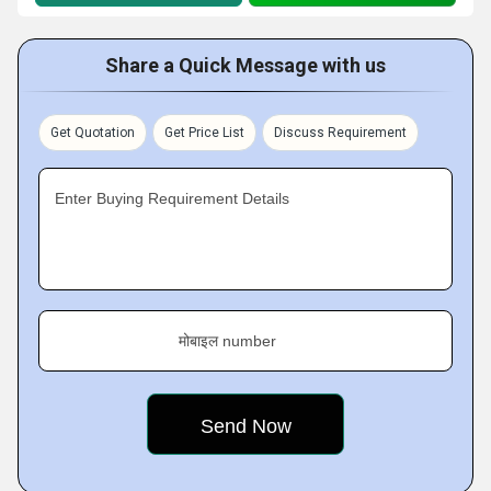
Share a Quick Message with us
Get Quotation
Get Price List
Discuss Requirement
Enter Buying Requirement Details
मोबाइल number