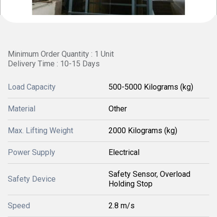
Minimum Order Quantity : 1 Unit
Delivery Time : 10-15 Days
Load Capacity
500-5000 Kilograms (kg)
Material
Other
Max. Lifting Weight
2000 Kilograms (kg)
Power Supply
Electrical
Safety Sensor, Overload
Safety Device
Holding Stop
Speed
2.8 m/s