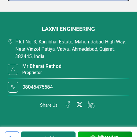
LAXMI ENGINEERING
Plot No. 3, Kanjibhai Estate, Mahemdabad High Way,
Near Vinzol Patiya, Vatva,, Ahmedabad, Gujarat,
382445, India
Mr Bharat Rathod
Proprietor
08045475584
Share Us