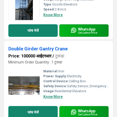
Type:
Goods Elevators
Speed:
2.8 m/s
Know More
WhatsApp
जांच भेजें
Get Latest Price
Double Girder Gantry Crane
Price: 100000 आईएनआर
/
टुकड़ा
Minimum Order Quantity : 1 टुकड़ा
Material:
Iron
Power Supply:
Electricity
Control Device:
Calling Box
Safety Device:
Safety Sensor, Emergency Lowering
Usage:
Residential Elevators
Know More
WhatsApp
जांच भेजें
Get Latest Price