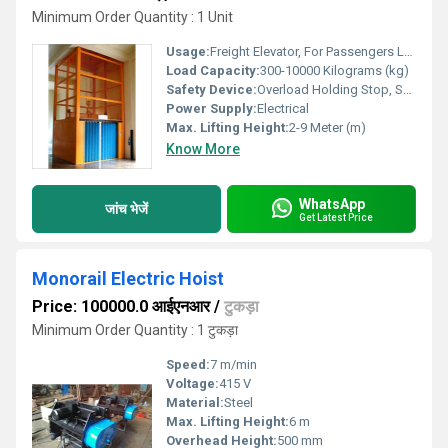
Minimum Order Quantity : 1 Unit
Usage:
Freight Elevator, For Passengers Loading
Load Capacity:
300-10000 Kilograms (kg)
Safety Device:
Overload Holding Stop, Safety Sensor
Power Supply:
Electrical
Max. Lifting Height:
2-9 Meter (m)
Know More
WhatsApp
जांच भेजें
Get Latest Price
Monorail Electric Hoist
Price: 100000.0 आईएनआर
/
टुकड़ा
Minimum Order Quantity : 1 टुकड़ा
Speed:
7 m/min
Voltage:
415 V
Material:
Steel
Max. Lifting Height:
6 m
Overhead Height:
500 mm