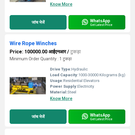
Know More
WhatsApp
जांच भेजें
Get Latest Price
Wire Rope Winches
Price: 100000.00 आईएनआर
/
टुकड़ा
Minimum Order Quantity : 1 टुकड़ा
Drive Type:
Hydraulic
Load Capacity:
1000-30000 Kilograms (kg)
Usage:
Residential Elevators
Power Supply:
Electricity
Material:
Steel
Know More
WhatsApp
जांच भेजें
Get Latest Price