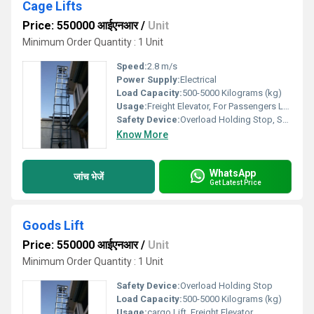
Cage Lifts
Price: 550000 आईएनआर
/
Unit
Minimum Order Quantity : 1 Unit
Speed:
2.8 m/s
Power Supply:
Electrical
Load Capacity:
500-5000 Kilograms (kg)
Usage:
Freight Elevator, For Passengers Loading
Safety Device:
Overload Holding Stop, Safety Sensor
Know More
WhatsApp
जांच भेजें
Get Latest Price
Goods Lift
Price: 550000 आईएनआर
/
Unit
Minimum Order Quantity : 1 Unit
Safety Device:
Overload Holding Stop
Load Capacity:
500-5000 Kilograms (kg)
Usage:
cargo Lift, Freight Elevator