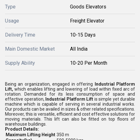
Type
Goods Elevators
Usage
Freight Elevator
Delivery Time
10-15 Days
Main Domestic Market
All India
Supply Ability
10-20 Per Month
Being an organization, engaged in offering
Industrial Platform
Lift,
which enables lifting and lowering of load within fixed arc of
rotation
. Demanded for its less consumption of space and
effective operation,
Industrial Platform Lift
is simple yet durable
machine which is capable of serving in several industrial works.
Our products can be availed in sizes & other related specifications.
Moreover, this is versatile, efficient and cost effective solutions for
moving materials. This lift can also be fitted on top floors of
warehouse buildings.
Product Details:
Maximum Lifting Height
350 m