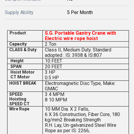
Supply Ability
5 Per Month
S.G. Portable Gantry Crane with
Product
Electric wire rope hoist
2 Ton
Capacity
Class II, Medium Duty. Standard
CLASS & Duty
adopted : IS: 3938 & IS:807
10 FEET
Height
20 FEET
SPAN
3 HP
Hoist Motor
CT Motor
0.5 HP
Electromagnetic Disc Type, Make:
HOIST BREAK
GMAC
3 4 MPM
SPEED
Hoisting
8 10 MPM
SPEED CT
10 MM Dia. X 2 Falls,
Wire Rope
6 X 36 Construction, Fiber Core, 180
kg/mm2 Breaking Strength
R.H. Lay, Un-galvanized Steel Wire
Rope as per IS: 2266,