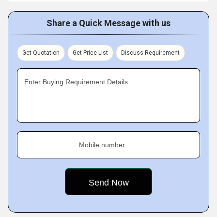
Share a Quick Message with us
Get Quotation
Get Price List
Discuss Requirement
Enter Buying Requirement Details
Mobile number