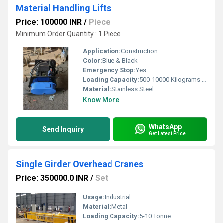
Material Handling Lifts
Price: 100000 INR
/
Piece
Minimum Order Quantity : 1 Piece
Application:
Construction
Color:
Blue & Black
Emergency Stop:
Yes
Loading Capacity:
500-10000 Kilograms (kg)
Material:
Stainless Steel
Know More
WhatsApp
Send Inquiry
Get Latest Price
Single Girder Overhead Cranes
Price: 350000.0 INR
/
Set
Usage:
Industrial
Material:
Metal
Loading Capacity:
5-10 Tonne