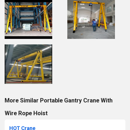
More Similar Portable Gantry Crane With
Wire Rope Hoist
HOT Crane