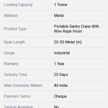
Loading Capacity
1 Tonne
Material
Metal
Portable Gantry Crane With
Product Type
Wire Rope Hoist
Span Length
20-30 Meter (m)
Usage
Industrial
Warranty
1 Year
Delivery Time
20 Days
Main Domestic Market
All India
Payment Terms
Cheque
Sample Available
No