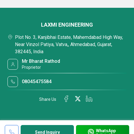
LAXMI ENGINEERING
Plot No. 3, Kanjibhai Estate, Mahemdabad High Way,
Near Vinzol Patiya, Vatva,, Ahmedabad, Gujarat,
382445, India
Mr Bharat Rathod
Proprietor
08045475584
Share Us
WhatsApp
Send Inquiry