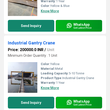
Warranty:
1 Year
Color:
Yellow & Blue
Know More
WhatsApp
Send Inquiry
Get Latest Price
Industrial Gantry Crane
Price: 200000.0 INR
/
Unit
Minimum Order Quantity : 1 Unit
Color:
Yellow
Material:
Metal
Loading Capacity:
5-10 Tonne
Product Type:
Industrial Gantry Crane
Warranty:
1 Year
Know More
WhatsApp
Send Inquiry
Get Latest Price