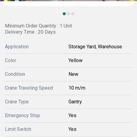
Minimum Order Quantity : 1 Unit
Delivery Time : 20 Days
Application
Storage Yard, Warehouse
Color
Yellow
Condition
New
Crane Traveling Speed
10 m/m
Crane Type
Gantry
Emergency Stop
Yes
Limit Switch
Yes