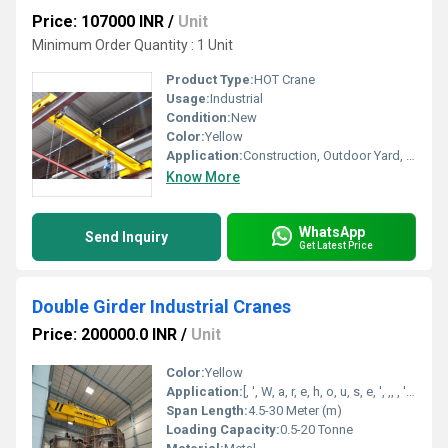
Price: 107000 INR
/
Unit
Minimum Order Quantity : 1 Unit
Product Type:
HOT Crane
Usage:
Industrial
Condition:
New
Color:
Yellow
Application:
Construction, Outdoor Yard, Workshop
Know More
WhatsApp
Send Inquiry
Get Latest Price
Double Girder Industrial Cranes
Price: 200000.0 INR
/
Unit
Color:
Yellow
Application:
[, ', W, a, r, e, h, o, u, s, e, ', ,, , ', R, a, i, l, w, a, y, ', ,, , ', W, o, r, k, s, h, o, p, ', ,, , ', C, o, n, s, t, r, u, c, t, i, o, n, ', ]
Span Length:
4.5-30 Meter (m)
Loading Capacity:
0.5-20 Tonne