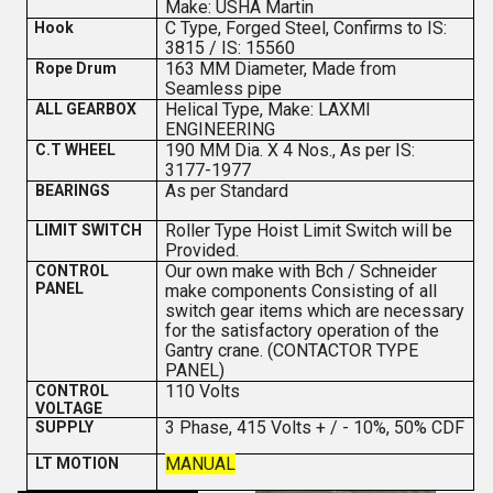
Make: USHA Martin
C Type, Forged Steel, Confirms to IS:
Hook
3815 / IS: 15560
163 MM Diameter, Made from
Rope Drum
Seamless pipe
Helical Type, Make: LAXMI
ALL GEARBOX
ENGINEERING
190 MM Dia. X 4 Nos., As per IS:
C.T WHEEL
3177-1977
As per Standard
BEARINGS
Roller Type Hoist Limit Switch will be
LIMIT SWITCH
Provided.
Our own make with Bch / Schneider
CONTROL
PANEL
make components Consisting of all
switch gear items which are necessary
for the satisfactory operation of the
Gantry crane. (CONTACTOR TYPE
PANEL)
110 Volts
CONTROL
VOLTAGE
3 Phase, 415 Volts + / - 10%, 50% CDF
SUPPLY
MANUAL
LT MOTION