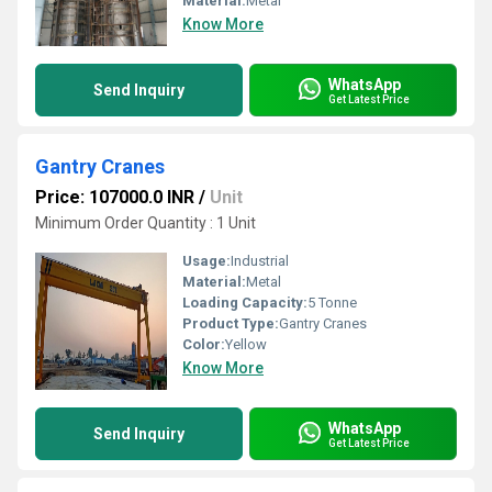
Material:
Metal
Know More
WhatsApp
Send Inquiry
Get Latest Price
Gantry Cranes
Price: 107000.0 INR
/
Unit
Minimum Order Quantity : 1 Unit
Usage:
Industrial
Material:
Metal
Loading Capacity:
5 Tonne
Product Type:
Gantry Cranes
Color:
Yellow
Know More
WhatsApp
Send Inquiry
Get Latest Price