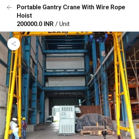
Portable Gantry Crane With Wire Rope
Hoist
200000.0 INR
/ Unit