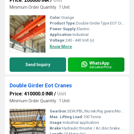
Price: 200000 INR
/
Unit
Minimum Order Quantity : 1 Unit
Color:
Orange
Product Type:
Double Girder Type EOT Crane
Power Supply:
Electric
Application:
Industrial
Voltage:
240 - 440 Volt (v)
Know More
WhatsApp
Send Inquiry
Get Latest Price
Double Girder Eot Cranes
Price: 410000.0 INR
/
Unit
Minimum Order Quantity : 1 Unit
Gearbox:
SEW/PBL/Nu tek/Raj gears/Motion transmission
Max. Lifting Load:
100 Tonne
Usage:
Industrial application
Brake:
Hydraulic thruster / Ac disc brake /Dc disc brake
Length:
10 Meter (m)