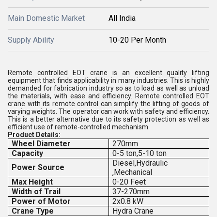
Main Domestic Market
All India
Supply Ability
10-20 Per Month
Remote controlled EOT crane is an excellent quality lifting
equipment that finds applicability in many industries. This is highly
demanded for fabrication industry so as to load as well as unload
the materials, with ease and efficiency. Remote controlled EOT
crane with its remote control can simplify the lifting of goods of
varying weights. The operator can work with safety and efficiency.
This is a better alternative due to its safety protection as well as
efficient use of remote-controlled mechanism.
Product Details:
Wheel Diameter
270mm
Capacity
0-5 ton,5-10 ton
Diesel,Hydraulic
Power Source
,Mechanical
Max Height
0-20 Feet
Width of Trail
37-270mm
Power of Motor
2x0.8 kW
Crane Type
Hydra Crane