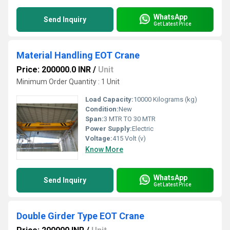
WhatsApp
Send Inquiry
Get Latest Price
Material Handling EOT Crane
Price: 200000.0 INR
/
Unit
Minimum Order Quantity : 1 Unit
Load Capacity:
10000 Kilograms (kg)
Condition:
New
Span:
3 MTR TO 30 MTR
Power Supply:
Electric
Voltage:
415 Volt (v)
Know More
WhatsApp
Send Inquiry
Get Latest Price
Double Girder Type EOT Crane