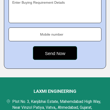
Enter Buying Requirement Details
Mobile number
LAXMI ENGINEERING
Plot No. 3, Kanjibhai Estate, Mahemdabad High Way,
Near Vinzol Patiya, Vatva,, Ahmedabad, Gujarat,