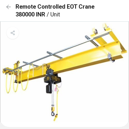
Remote Controlled EOT Crane
380000 INR
/ Unit