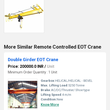
More Similar Remote Controlled EOT Crane
Double Girder EOT Crane
Price: 200000.0 INR
/
Unit
Minimum Order Quantity : 1 Unit
Gearbox:
HELICAL/HELICAL - BEVEL
Max. Lifting Load:
5250 Tonne
Brake:
AC/DC/Thruster/ Shoe type
Lifting Speed:
4 m/m
Condition:
New
Know More