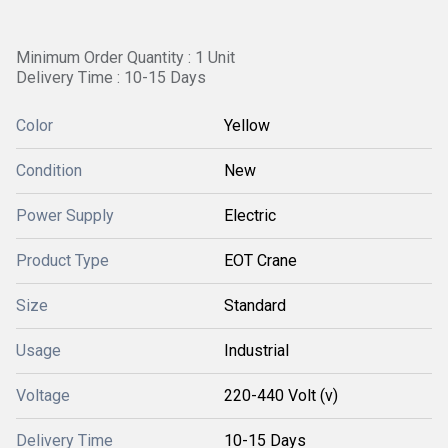
Minimum Order Quantity : 1 Unit
Delivery Time : 10-15 Days
Color
Yellow
Condition
New
Power Supply
Electric
Product Type
EOT Crane
Size
Standard
Usage
Industrial
Voltage
220-440 Volt (v)
Delivery Time
10-15 Days