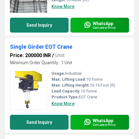
Know More
WhatsApp
Send Inquiry
Get Latest Price
Single Girder EOT Crane
Price: 200000 INR
/
Unit
Minimum Order Quantity : 1 Unit
Usage:
Industrial
Max. Lifting Load:
10 Tonne
Max. Lifting Height:
10-15 Foot (ft)
Load Capacity:
10 Tonne
Product Type:
EOT Crane
Know More
WhatsApp
Send Inquiry
Get Latest Price