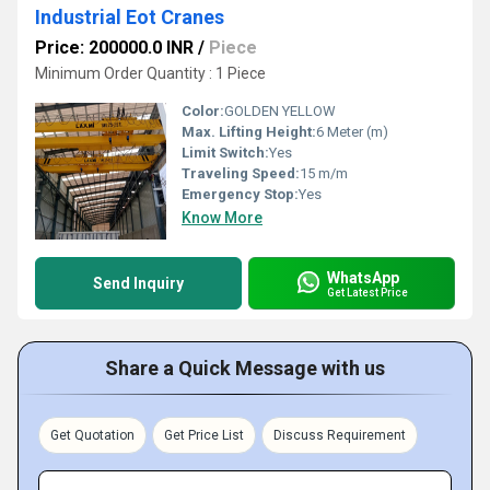
Industrial Eot Cranes
Price: 200000.0 INR
/
Piece
Minimum Order Quantity : 1 Piece
Color:
GOLDEN YELLOW
Max. Lifting Height:
6 Meter (m)
Limit Switch:
Yes
Traveling Speed:
15 m/m
Emergency Stop:
Yes
Know More
WhatsApp
Send Inquiry
Get Latest Price
Share a Quick Message with us
Get Quotation
Get Price List
Discuss Requirement